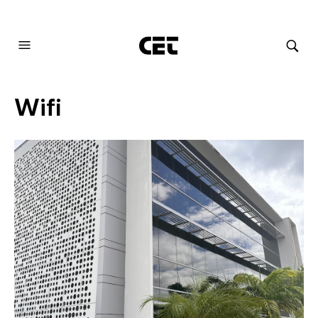
AUDIOVISUAL SYSTEMS INTEGRATION
Wifi