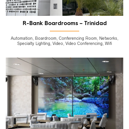
R-Bank Boardrooms – Trinidad
Automation, Boardroom, Conferencing Room, Networks,
Specialty Lighting, Video, Video Conferencing, Wifi