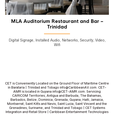
MLA Auditorium Restaurant and Bar –
Trinidad
Digital Signage, Installed Audio, Networks, Security, Video,
Wifi
CET is Conveniently Located on the Ground Floor of Maritime Centre
in Barataria | Trinidad and Tobago info@CaribbeanAV.com. CET-
AMR is located in Guyana info@CET-AMR.com. Servicing
CARICOM Territories; Antigua and Barbuda, The Bahamas,
Barbados, Belize, Dominica, Grenada, Guyana, Haiti, Jamaica,
Montserrat, Saint Kitts and Nevis, Saint Lucia, Saint Vincent and the
Grenadines, Suriname, and Trinidad and Tobago | CET Systems
Integration and Retail Store | Caribbean Entertainment Technologies