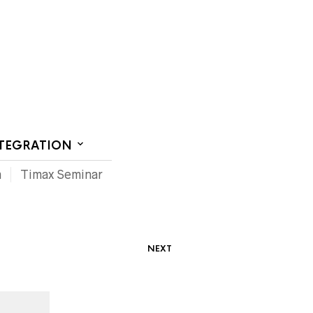
CT US
NTEGRATION
m
Timax Seminar
NEXT