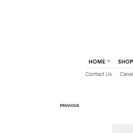
AUDIOVISUAL SYSTEMS INTEGRATION
HOME
SHO
Contact Us
Care
PREVIOUS