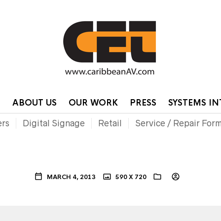
HOME
CONTA
P
ABOUT US
OUR WORK
PRESS
SYSTEMS I
ers
Digital Signage
Retail
Service / Repair For
MARCH 4, 2013
590 X 720