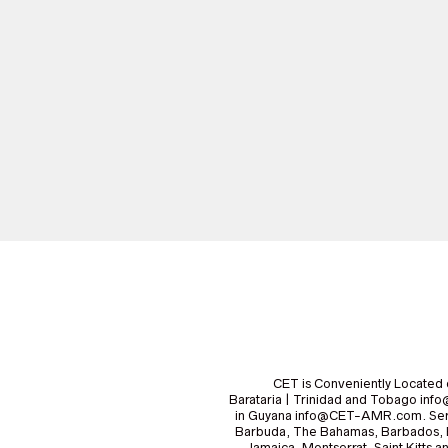
CET is Conveniently Located 
Barataria | Trinidad and Tobago i
in Guyana info@CET-AMR.com. Serv
Barbuda, The Bahamas, Barbados, B
Jamaica, Montserrat, Saint Kitts a