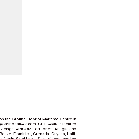
on the Ground Floor of Maritime Centre in
nfo@CaribbeanAV.com. CET-AMR is located
icing CARICOM Territories; Antigua and
elize, Dominica, Grenada, Guyana, Haiti,
nd Nevis, Saint Lucia, Saint Vincent and the