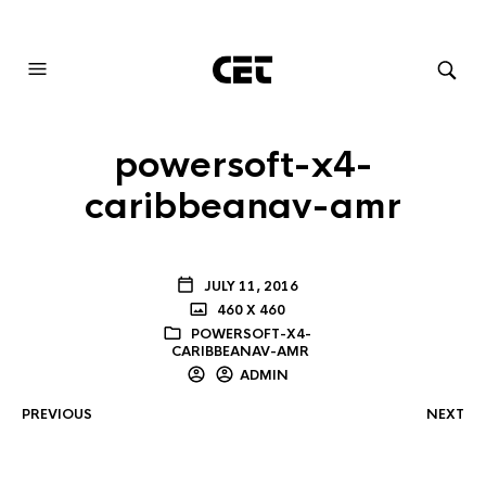
AUDIOVISUAL SYSTEMS INTEGRATION
powersoft-x4-
caribbeanav-amr
JULY 11, 2016
460 X 460
POWERSOFT-X4-
CARIBBEANAV-AMR
ADMIN
PREVIOUS
NEXT