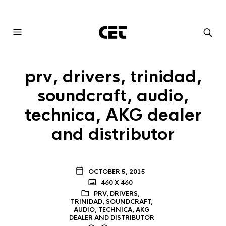
AUDIOVISUAL SYSTEMS INTEGRATION
prv, drivers, trinidad,
soundcraft, audio,
technica, AKG dealer
and distributor
OCTOBER 5, 2015
460 X 460
PRV, DRIVERS,
TRINIDAD, SOUNDCRAFT,
AUDIO, TECHNICA, AKG
DEALER AND DISTRIBUTOR