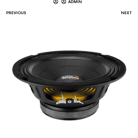
ADMIN
PREVIOUS
NEXT