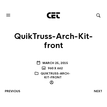
AUDIOVISUAL SYSTEMS INTEGRATION
QuikTruss-Arch-Kit-
front
MARCH 25, 2015
960 X 662
QUIKTRUSS-ARCH-
KIT-FRONT
PREVIOUS
NEXT