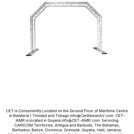
CET is Conveniently Located on the Ground Floor of Maritime Centre
in Barataria | Trinidad and Tobago info@CaribbeanAV.com. CET-
AMR is located in Guyana info@CET-AMR.com. Servicing
CARICOM Territories; Antigua and Barbuda, The Bahamas,
Barbados, Belize, Dominica, Grenada, Guyana, Haiti, Jamaica,