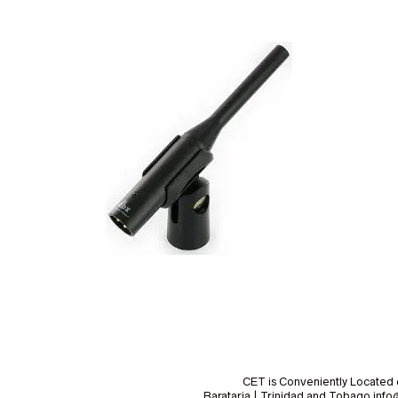
CET is Conveniently Located 
Barataria | Trinidad and Tobago i