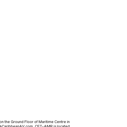
on the Ground Floor of Maritime Centre in
nfo@CaribbeanAV.com. CET-AMR is located