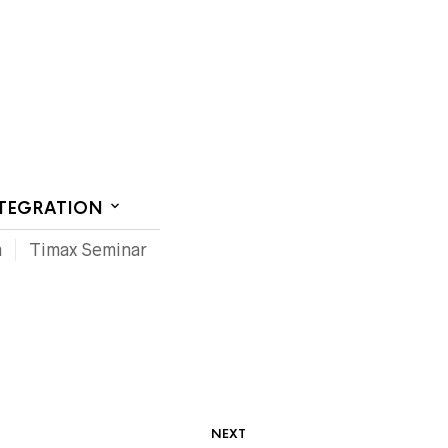
CT US
NTEGRATION
m
Timax Seminar
NEXT