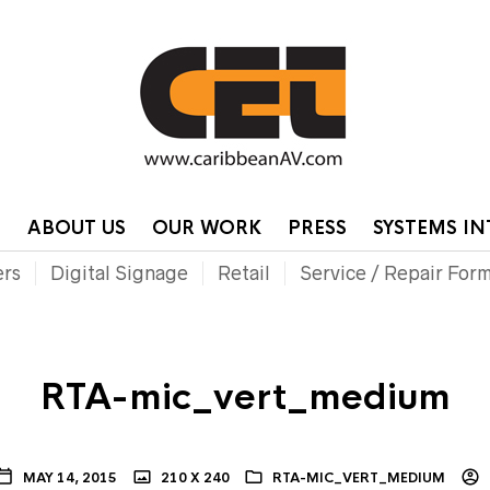
HOME
CONTA
P
ABOUT US
OUR WORK
PRESS
SYSTEMS I
ers
Digital Signage
Retail
Service / Repair For
RTA-mic_vert_medium
MAY 14, 2015
210 X 240
RTA-MIC_VERT_MEDIUM