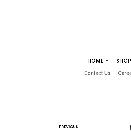
AUDIOVISUAL SYSTEMS INTEGRATION
HOME
SHO
Contact Us
Care
PREVIOUS