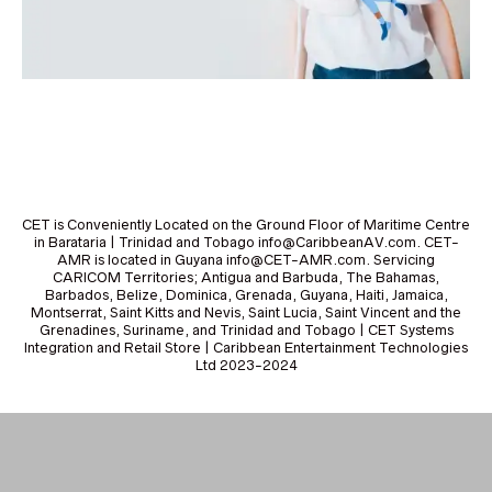
CET is Conveniently Located on the Ground Floor of Maritime Centre
in Barataria | Trinidad and Tobago info@CaribbeanAV.com. CET-
AMR is located in Guyana info@CET-AMR.com. Servicing
CARICOM Territories; Antigua and Barbuda, The Bahamas,
Barbados, Belize, Dominica, Grenada, Guyana, Haiti, Jamaica,
Montserrat, Saint Kitts and Nevis, Saint Lucia, Saint Vincent and the
Grenadines, Suriname, and Trinidad and Tobago | CET Systems
Integration and Retail Store | Caribbean Entertainment Technologies
Ltd 2023-2024