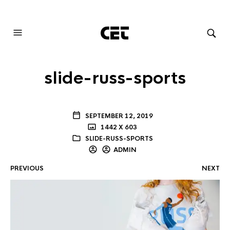
AUDIOVISUAL SYSTEMS INTEGRATION
slide-russ-sports
SEPTEMBER 12, 2019
1442 X 603
SLIDE-RUSS-SPORTS
ADMIN
PREVIOUS
NEXT