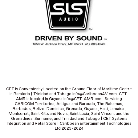
CET is Conveniently Located on the Ground Floor of Maritime Centre
in Barataria | Trinidad and Tobago info@CaribbeanAV.com. CET-
AMR is located in Guyana info@CET-AMR.com. Servicing
CARICOM Territories; Antigua and Barbuda, The Bahamas,
Barbados, Belize, Dominica, Grenada, Guyana, Haiti, Jamaica,
Montserrat, Saint Kitts and Nevis, Saint Lucia, Saint Vincent and the
Grenadines, Suriname, and Trinidad and Tobago | CET Systems
Integration and Retail Store | Caribbean Entertainment Technologies
Ltd 2023-2024