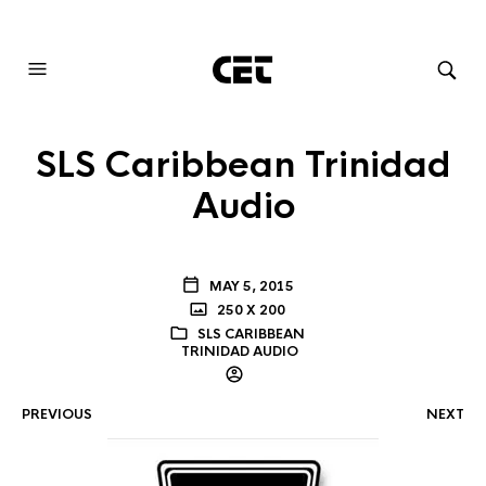
AUDIOVISUAL SYSTEMS INTEGRATION
SLS Caribbean Trinidad
Audio
MAY 5, 2015
250 X 200
SLS CARIBBEAN
TRINIDAD AUDIO
PREVIOUS
NEXT