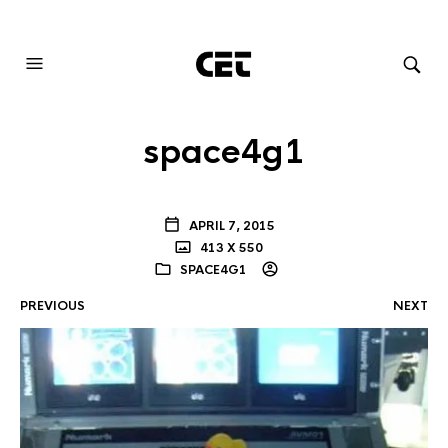
AUDIOVISUAL SYSTEMS INTEGRATION
space4g1
APRIL 7, 2015
413 X 550
SPACE4G1
PREVIOUS
NEXT