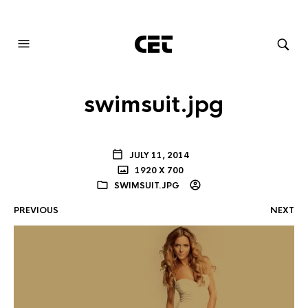
AUDIOVISUAL SYSTEMS INTEGRATION
swimsuit.jpg
JULY 11, 2014
1920 X 700
SWIMSUIT.JPG
PREVIOUS
NEXT