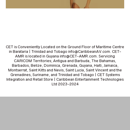
CET is Conveniently Located on the Ground Floor of Maritime Centre
in Barataria | Trinidad and Tobago info@CaribbeanAV.com. CET-
AMR is located in Guyana info@CET-AMR.com. Servicing
CARICOM Territories; Antigua and Barbuda, The Bahamas,
Barbados, Belize, Dominica, Grenada, Guyana, Haiti, Jamaica,
Montserrat, Saint Kitts and Nevis, Saint Lucia, Saint Vincent and the
Grenadines, Suriname, and Trinidad and Tobago | CET Systems
Integration and Retail Store | Caribbean Entertainment Technologies
Ltd 2023-2024