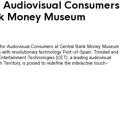
or Audiovisual Consumers
nk Money Museum
 for Audiovisual Consumers at Central Bank Money Museum
s with revolutionary technology Port-of-Spain, Trinidad and
ntertainment Technologies (CET), a leading audiovisual
Territory, is poised to redefine the interactive touch-