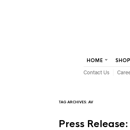
AUDIOVISUAL SYSTEMS INTEGRATION
HOME
SHO
Contact Us
Care
TAG ARCHIVES:
AV
Press Release