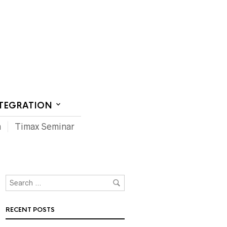
CT US
NTEGRATION
m
Timax Seminar
RECENT POSTS