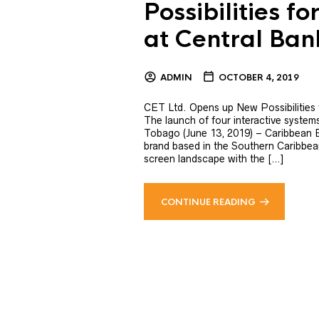
Possibilities f
at Central Ba
ADMIN
OCTOBER 4, 2019
CET Ltd. Opens up New Possibilities
The launch of four interactive system
Tobago (June 13, 2019) – Caribbean E
brand based in the Southern Caribbean 
screen landscape with the […]
CONTINUE READING