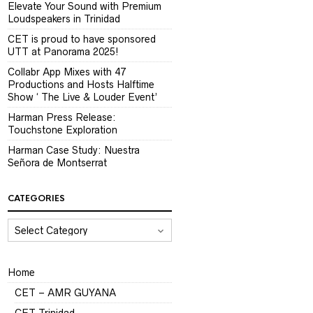
Elevate Your Sound with Premium
Loudspeakers in Trinidad
CET is proud to have sponsored
UTT at Panorama 2025!
Collabr App Mixes with 47
Productions and Hosts Halftime
Show ‘ The Live & Louder Event’
Harman Press Release:
Touchstone Exploration
Harman Case Study: Nuestra
Señora de Montserrat
CATEGORIES
CATEGORIES
Home
CET – AMR GUYANA