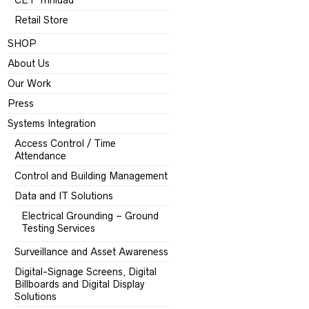
CET Trinidad
Retail Store
SHOP
About Us
Our Work
Press
Systems Integration
Access Control / Time
Attendance
Control and Building Management
Data and IT Solutions
Electrical Grounding – Ground
Testing Services
Surveillance and Asset Awareness
Digital-Signage Screens, Digital
Billboards and Digital Display
Solutions