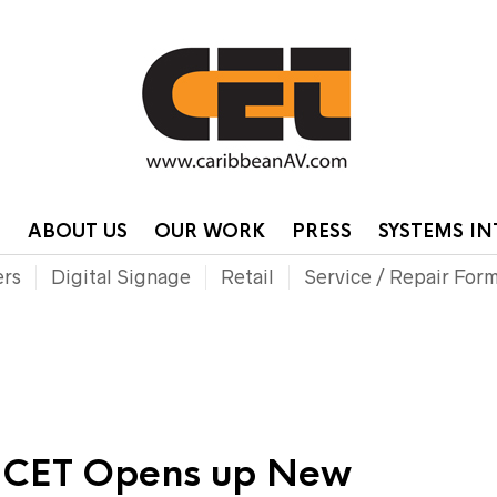
HOME
CONTA
P
ABOUT US
OUR WORK
PRESS
SYSTEMS I
ers
Digital Signage
Retail
Service / Repair For
: CET Opens up New