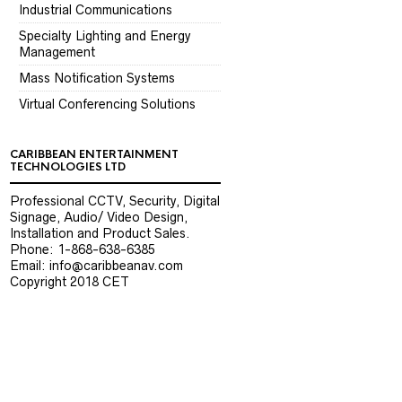
Industrial Communications
Specialty Lighting and Energy
Management
Mass Notification Systems
Virtual Conferencing Solutions
CARIBBEAN ENTERTAINMENT
TECHNOLOGIES LTD
Professional CCTV, Security, Digital
Signage, Audio/ Video Design,
Installation and Product Sales.
Phone: 1-868-638-6385
Email: info@caribbeanav.com
Copyright 2018 CET