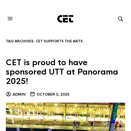
AUDIOVISUAL SYSTEMS INTEGRATION
TAG ARCHIVES:
CET SUPPORTS THE ARTS
CET is proud to have
sponsored UTT at Panorama
2025!
ADMIN
OCTOBER 3, 2025