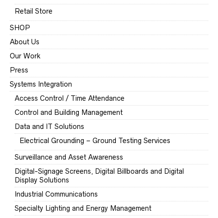
Retail Store
SHOP
About Us
Our Work
Press
Systems Integration
Access Control / Time Attendance
Control and Building Management
Data and IT Solutions
Electrical Grounding – Ground Testing Services
Surveillance and Asset Awareness
Digital-Signage Screens, Digital Billboards and Digital
Display Solutions
Industrial Communications
Specialty Lighting and Energy Management