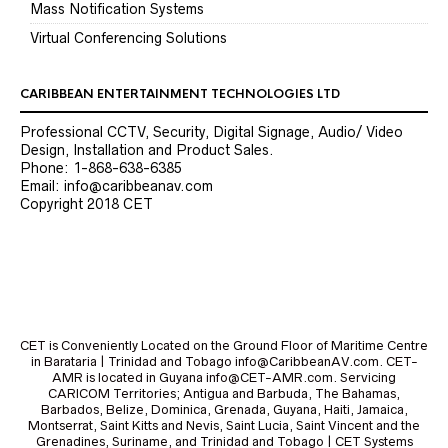
Mass Notification Systems
Virtual Conferencing Solutions
CARIBBEAN ENTERTAINMENT TECHNOLOGIES LTD
Professional CCTV, Security, Digital Signage, Audio/ Video
Design, Installation and Product Sales.
Phone: 1-868-638-6385
Email: info@caribbeanav.com
Copyright 2018 CET
CET is Conveniently Located on the Ground Floor of Maritime Centre
in Barataria | Trinidad and Tobago info@CaribbeanAV.com. CET-
AMR is located in Guyana info@CET-AMR.com. Servicing
CARICOM Territories; Antigua and Barbuda, The Bahamas,
Barbados, Belize, Dominica, Grenada, Guyana, Haiti, Jamaica,
Montserrat, Saint Kitts and Nevis, Saint Lucia, Saint Vincent and the
Grenadines, Suriname, and Trinidad and Tobago | CET Systems