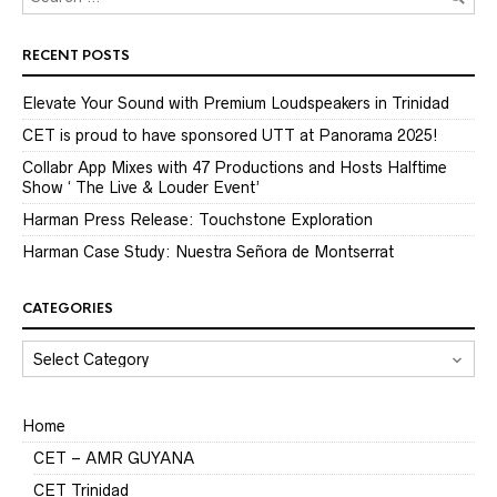
RECENT POSTS
Elevate Your Sound with Premium Loudspeakers in Trinidad
CET is proud to have sponsored UTT at Panorama 2025!
Collabr App Mixes with 47 Productions and Hosts Halftime
Show ‘ The Live & Louder Event’
Harman Press Release: Touchstone Exploration
Harman Case Study: Nuestra Señora de Montserrat
CATEGORIES
CATEGORIES
Home
CET – AMR GUYANA
CET Trinidad