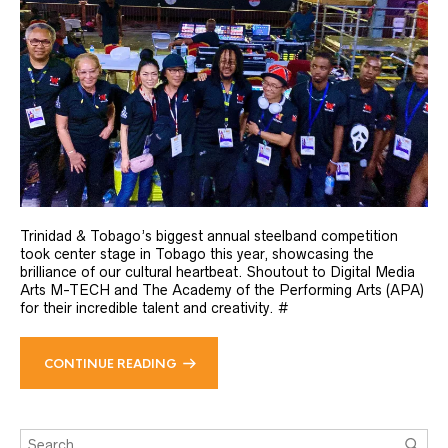
Trinidad & Tobago’s biggest annual steelband competition
took center stage in Tobago this year, showcasing the
brilliance of our cultural heartbeat. Shoutout to Digital Media
Arts M-TECH and The Academy of the Performing Arts (APA)
for their incredible talent and creativity. #
CONTINUE READING