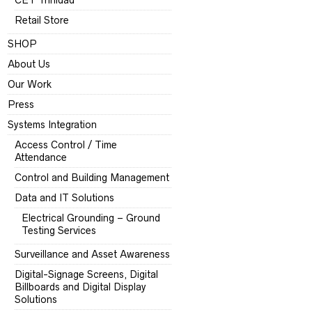
CET Trinidad
Retail Store
SHOP
About Us
Our Work
Press
Systems Integration
Access Control / Time
Attendance
Control and Building Management
Data and IT Solutions
Electrical Grounding – Ground
Testing Services
Surveillance and Asset Awareness
Digital-Signage Screens, Digital
Billboards and Digital Display
Solutions