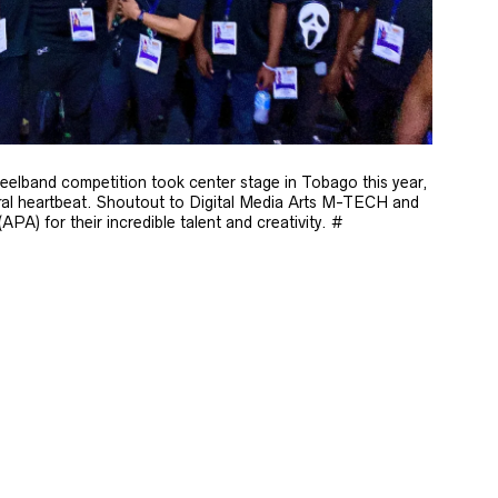
eelband competition took center stage in Tobago this year,
ural heartbeat. Shoutout to Digital Media Arts M-TECH and
A) for their incredible talent and creativity. #