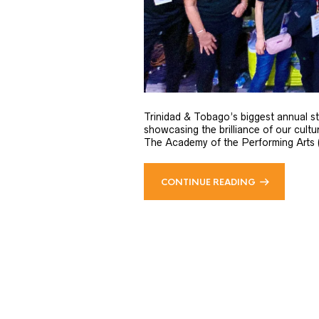
Trinidad & Tobago’s biggest annual st
showcasing the brilliance of our cult
The Academy of the Performing Arts (AP
CONTINUE READING