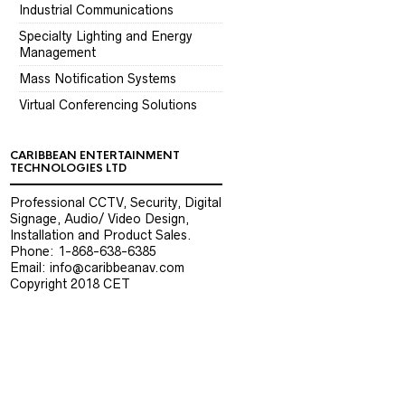
Industrial Communications
Specialty Lighting and Energy
Management
Mass Notification Systems
Virtual Conferencing Solutions
CARIBBEAN ENTERTAINMENT
TECHNOLOGIES LTD
Professional CCTV, Security, Digital
Signage, Audio/ Video Design,
Installation and Product Sales.
Phone: 1-868-638-6385
Email: info@caribbeanav.com
Copyright 2018 CET