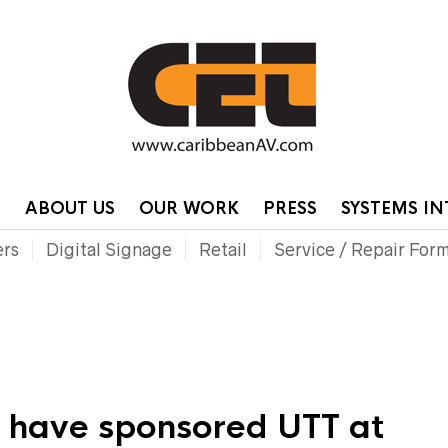
HOME
CONTA
P
ABOUT US
OUR WORK
PRESS
SYSTEMS I
ers
Digital Signage
Retail
Service / Repair For
o have sponsored UTT at