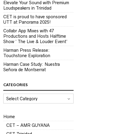
Elevate Your Sound with Premium
Loudspeakers in Trinidad
CET is proud to have sponsored
UTT at Panorama 2025!
Collabr App Mixes with 47
Productions and Hosts Halftime
Show ‘ The Live & Louder Event’
Harman Press Release:
Touchstone Exploration
Harman Case Study: Nuestra
Señora de Montserrat
CATEGORIES
CATEGORIES
Home
CET – AMR GUYANA