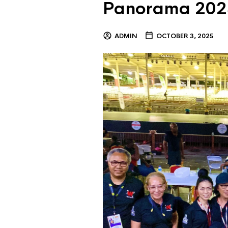
Panorama 202
ADMIN
OCTOBER 3, 2025