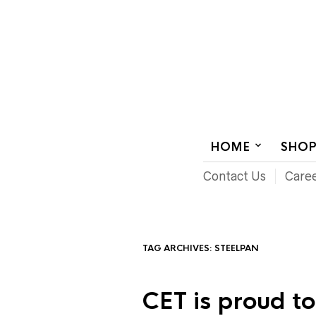
AUDIOVISUAL SYSTEMS INTEGRATION
HOME
SHO
Contact Us
Care
TAG ARCHIVES:
STEELPAN
CET is proud t