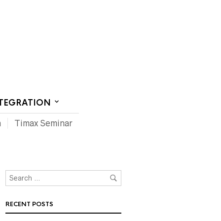
CT US
NTEGRATION
m
Timax Seminar
RECENT POSTS