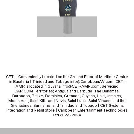
CET is Conveniently Located on the Ground Floor of Maritime Centre
in Barataria | Trinidad and Tobago info@CaribbeanAV.com. CET-
AMR is located in Guyana info@CET-AMR.com. Servicing
CARICOM Territories; Antigua and Barbuda, The Bahamas,
Barbados, Belize, Dominica, Grenada, Guyana, Haiti, Jamaica,
Montserrat, Saint Kitts and Nevis, Saint Lucia, Saint Vincent and the
Grenadines, Suriname, and Trinidad and Tobago | CET Systems
Integration and Retail Store | Caribbean Entertainment Technologies
Ltd 2023-2024