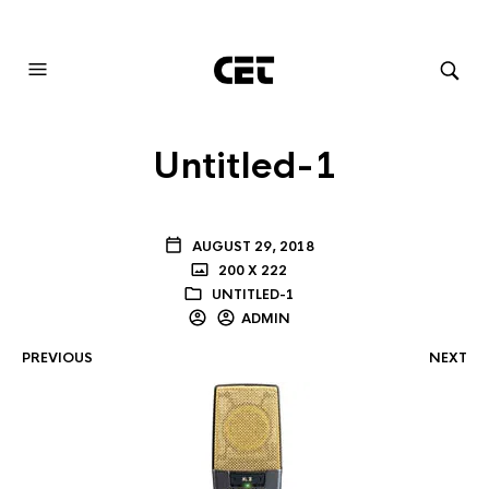
AUDIOVISUAL SYSTEMS INTEGRATION
Untitled-1
AUGUST 29, 2018
200 X 222
UNTITLED-1
ADMIN
PREVIOUS
NEXT