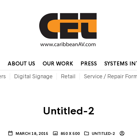
HOME
CONTA
P
ABOUT US
OUR WORK
PRESS
SYSTEMS I
ers
Digital Signage
Retail
Service / Repair For
Untitled-2
MARCH 18, 2015
850 X 500
UNTITLED-2