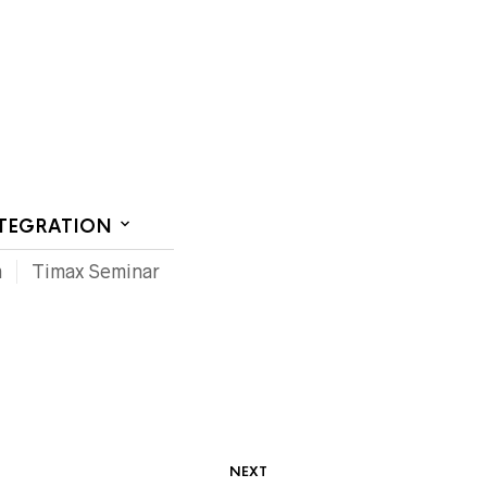
CT US
NTEGRATION
m
Timax Seminar
NEXT