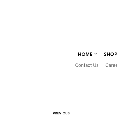
AUDIOVISUAL SYSTEMS INTEGRATION
HOME
SHO
Contact Us
Care
PREVIOUS