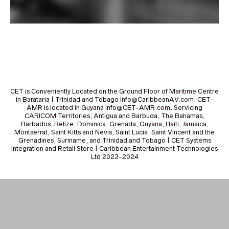
CET is Conveniently Located on the Ground Floor of Maritime Centre
in Barataria | Trinidad and Tobago info@CaribbeanAV.com. CET-
AMR is located in Guyana info@CET-AMR.com. Servicing
CARICOM Territories; Antigua and Barbuda, The Bahamas,
Barbados, Belize, Dominica, Grenada, Guyana, Haiti, Jamaica,
Montserrat, Saint Kitts and Nevis, Saint Lucia, Saint Vincent and the
Grenadines, Suriname, and Trinidad and Tobago | CET Systems
Integration and Retail Store | Caribbean Entertainment Technologies
Ltd 2023-2024