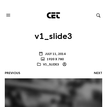
AUDIOVISUAL SYSTEMS INTEGRATION
v1_slide3
JULY 11, 2014
1920 X 780
V1_SLIDE3
PREVIOUS
NEXT