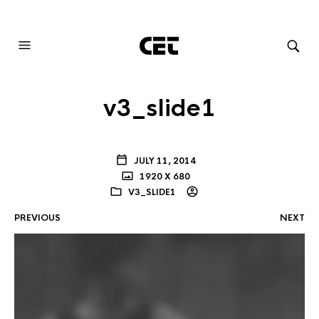
AUDIOVISUAL SYSTEMS INTEGRATION
v3_slide1
JULY 11, 2014
1920 X 680
V3_SLIDE1
PREVIOUS
NEXT