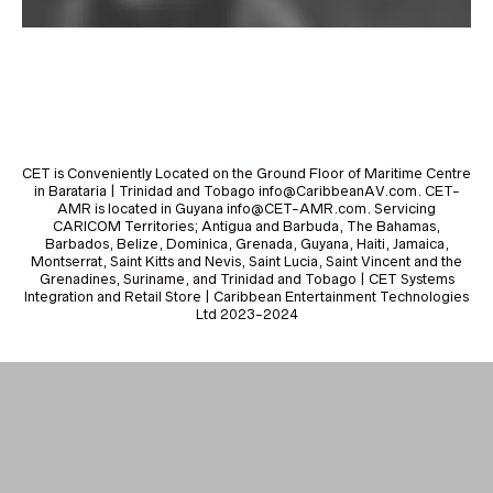
CET is Conveniently Located on the Ground Floor of Maritime Centre
in Barataria | Trinidad and Tobago info@CaribbeanAV.com. CET-
AMR is located in Guyana info@CET-AMR.com. Servicing
CARICOM Territories; Antigua and Barbuda, The Bahamas,
Barbados, Belize, Dominica, Grenada, Guyana, Haiti, Jamaica,
Montserrat, Saint Kitts and Nevis, Saint Lucia, Saint Vincent and the
Grenadines, Suriname, and Trinidad and Tobago | CET Systems
Integration and Retail Store | Caribbean Entertainment Technologies
Ltd 2023-2024