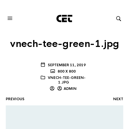
AUDIOVISUAL SYSTEMS INTEGRATION
vnech-tee-green-1.jpg
SEPTEMBER 11, 2019
800 X 800
VNECH-TEE-GREEN-
1.JPG
ADMIN
PREVIOUS
NEXT