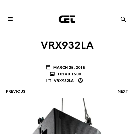
AUDIOVISUAL SYSTEMS INTEGRATION
VRX932LA
MARCH 25, 2015
1014 X 1500
VRX932LA
PREVIOUS
NEXT