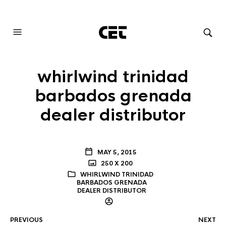
AUDIOVISUAL SYSTEMS INTEGRATION
whirlwind trinidad
barbados grenada
dealer distributor
MAY 5, 2015
250 X 200
WHIRLWIND TRINIDAD
BARBADOS GRENADA
DEALER DISTRIBUTOR
PREVIOUS
NEXT