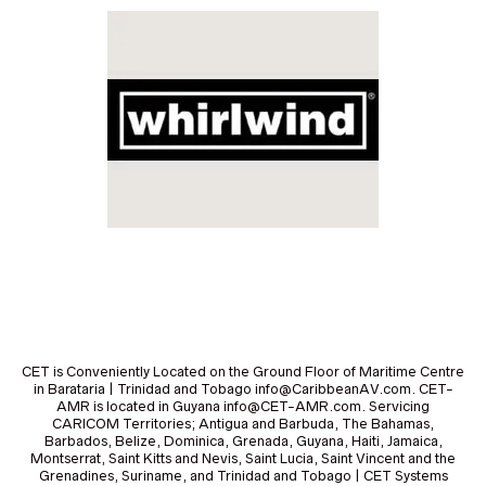
CET is Conveniently Located on the Ground Floor of Maritime Centre
in Barataria | Trinidad and Tobago info@CaribbeanAV.com. CET-
AMR is located in Guyana info@CET-AMR.com. Servicing
CARICOM Territories; Antigua and Barbuda, The Bahamas,
Barbados, Belize, Dominica, Grenada, Guyana, Haiti, Jamaica,
Montserrat, Saint Kitts and Nevis, Saint Lucia, Saint Vincent and the
Grenadines, Suriname, and Trinidad and Tobago | CET Systems