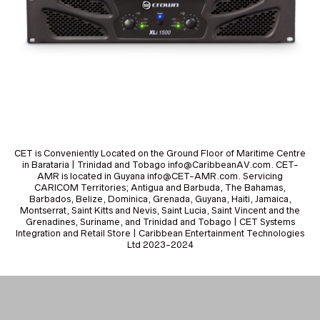
CET is Conveniently Located on the Ground Floor of Maritime Centre
in Barataria | Trinidad and Tobago info@CaribbeanAV.com. CET-
AMR is located in Guyana info@CET-AMR.com. Servicing
CARICOM Territories; Antigua and Barbuda, The Bahamas,
Barbados, Belize, Dominica, Grenada, Guyana, Haiti, Jamaica,
Montserrat, Saint Kitts and Nevis, Saint Lucia, Saint Vincent and the
Grenadines, Suriname, and Trinidad and Tobago | CET Systems
Integration and Retail Store | Caribbean Entertainment Technologies
Ltd 2023-2024