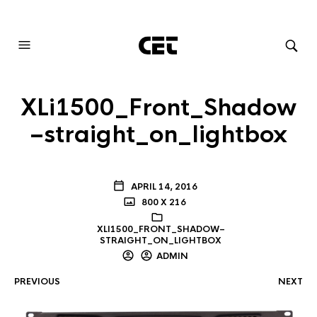
AUDIOVISUAL SYSTEMS INTEGRATION
XLi1500_Front_Shadow
–straight_on_lightbox
APRIL 14, 2016
800 X 216
XLI1500_FRONT_SHADOW–
STRAIGHT_ON_LIGHTBOX
ADMIN
PREVIOUS
NEXT