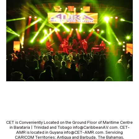
CET is Conveniently Located on the Ground Floor of Maritime Centre
in Barataria | Trinidad and Tobago info@CaribbeanAV.com. CET-
AMR is located in Guyana info@CET-AMR.com. Servicing
CARICOM Territories; Antigua and Barbuda, The Bahamas,