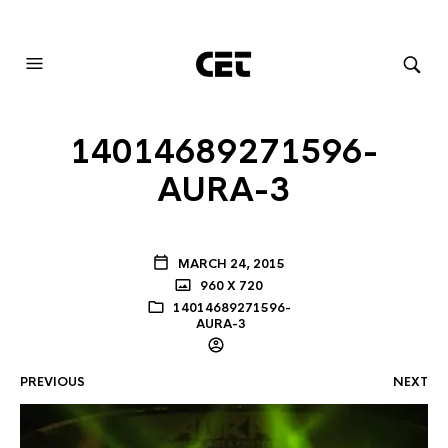
AUDIOVISUAL SYSTEMS INTEGRATION
14014689271596-
AURA-3
MARCH 24, 2015
960 X 720
14014689271596-
AURA-3
PREVIOUS
NEXT