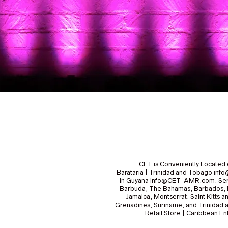
CET is Conveniently Located 
Barataria | Trinidad and Tobago i
in Guyana info@CET-AMR.com. Serv
Barbuda, The Bahamas, Barbados, B
Jamaica, Montserrat, Saint Kitts a
Grenadines, Suriname, and Trinidad 
Retail Store | Caribbean 