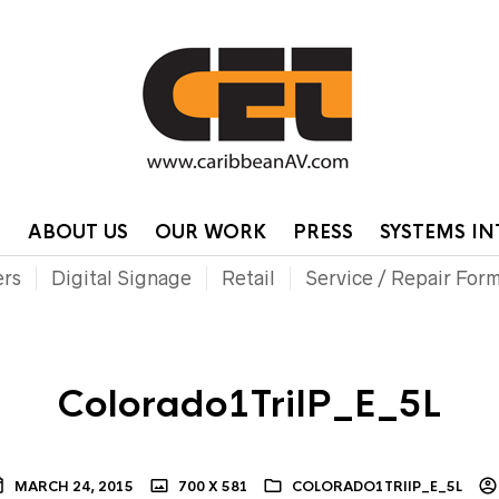
HOME
CONTA
P
ABOUT US
OUR WORK
PRESS
SYSTEMS I
ers
Digital Signage
Retail
Service / Repair For
Colorado1TriIP_E_5L
MARCH 24, 2015
700 X 581
COLORADO1TRIIP_E_5L