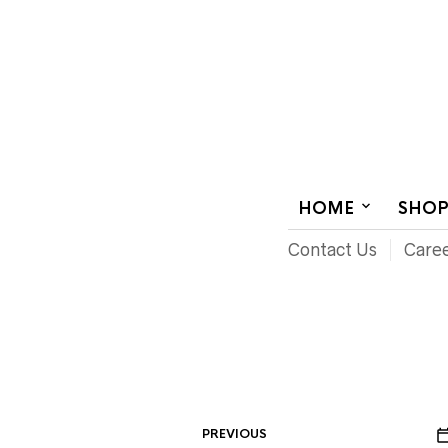
AUDIOVISUAL SYSTEMS INTEGRATION
HOME
SHO
Contact Us
Care
PREVIOUS