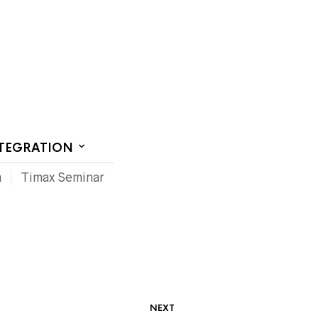
CT US
NTEGRATION
m
Timax Seminar
NEXT