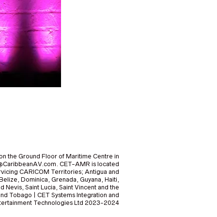
on the Ground Floor of Maritime Centre in
nfo@CaribbeanAV.com. CET-AMR is located
icing CARICOM Territories; Antigua and
elize, Dominica, Grenada, Guyana, Haiti,
nd Nevis, Saint Lucia, Saint Vincent and the
and Tobago | CET Systems Integration and
Entertainment Technologies Ltd 2023-2024