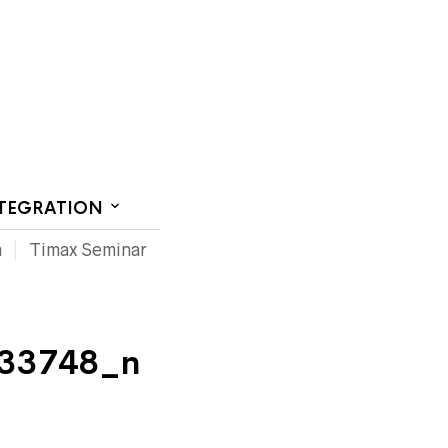
CT US
NTEGRATION
m
Timax Seminar
33748_n