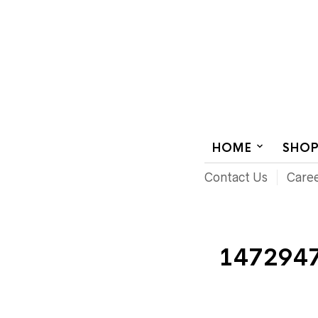
AUDIOVISUAL SYSTEMS INTEGRATION
HOME
SHO
Contact Us
Care
147294