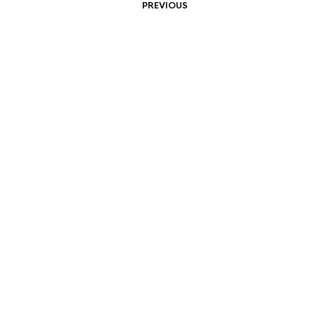
PREVIOUS