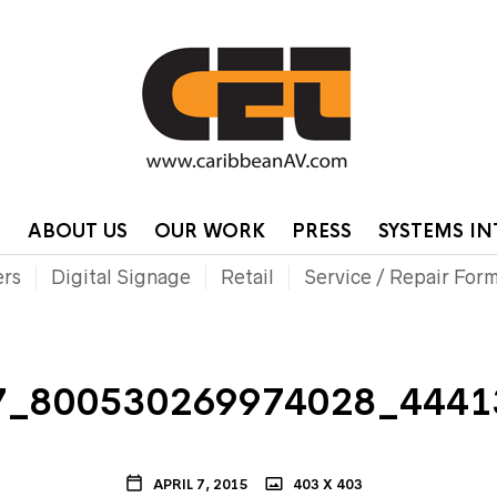
HOME
CONTA
P
ABOUT US
OUR WORK
PRESS
SYSTEMS I
ers
Digital Signage
Retail
Service / Repair For
7_800530269974028_4441
APRIL 7, 2015
403 X 403