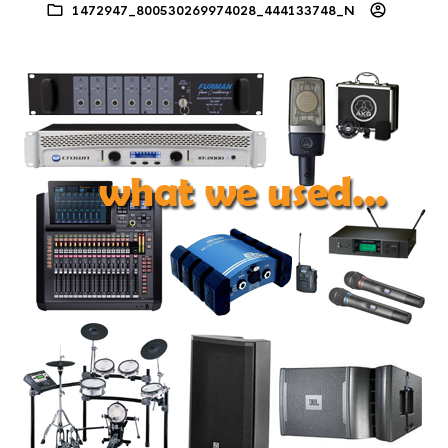
1472947_800530269974028_444133748_N