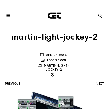
AUDIOVISUAL SYSTEMS INTEGRATION
martin-light-jockey-2
APRIL 7, 2015
1000 X 1000
MARTIN-LIGHT-
JOCKEY-2
PREVIOUS
NEXT