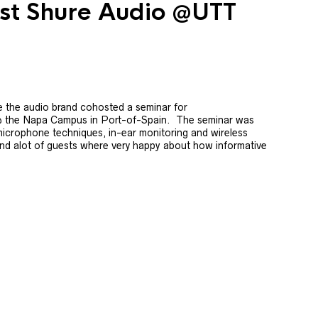
ost Shure Audio @UTT
 the audio brand cohosted a seminar for
@ the Napa Campus in Port-of-Spain. The seminar was
icrophone techniques, in-ear monitoring and wireless
nd alot of guests where very happy about how informative