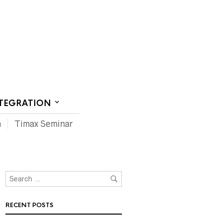
CT US
NTEGRATION
m
Timax Seminar
RECENT POSTS