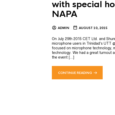
with special h
NAPA
ADMIN
AUGUST 10, 2015
On July 29th 2015 CET Ltd. and Shure
microphone users in Trinidad’s UTT 
focused on microphone technology, m
technology. We had a great turnout a
the event […]
CONTINUE READING