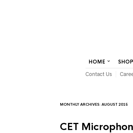
AUDIOVISUAL SYSTEMS INTEGRATION
HOME
SHO
Contact Us
Care
MONTHLY ARCHIVES:
AUGUST 2015
CET Microphon