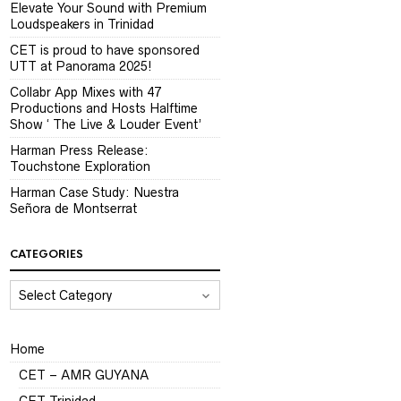
Elevate Your Sound with Premium
Loudspeakers in Trinidad
CET is proud to have sponsored
UTT at Panorama 2025!
Collabr App Mixes with 47
Productions and Hosts Halftime
Show ‘ The Live & Louder Event’
Harman Press Release:
Touchstone Exploration
Harman Case Study: Nuestra
Señora de Montserrat
CATEGORIES
CATEGORIES
Home
CET – AMR GUYANA