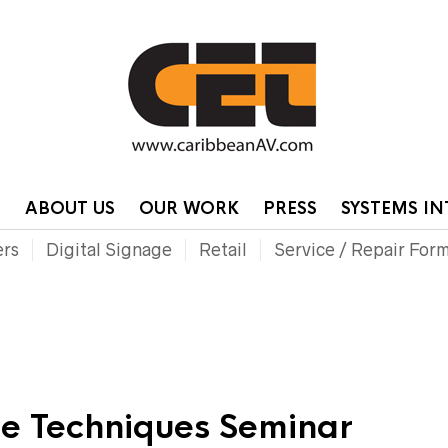
HOME
CONTA
P
ABOUT US
OUR WORK
PRESS
SYSTEMS I
ers
Digital Signage
Retail
Service / Repair For
e Techniques Seminar