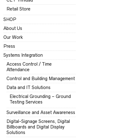
CET Trinidad
Retail Store
SHOP
About Us
Our Work
Press
Systems Integration
Access Control / Time
Attendance
Control and Building Management
Data and IT Solutions
Electrical Grounding – Ground
Testing Services
Surveillance and Asset Awareness
Digital-Signage Screens, Digital
Billboards and Digital Display
Solutions