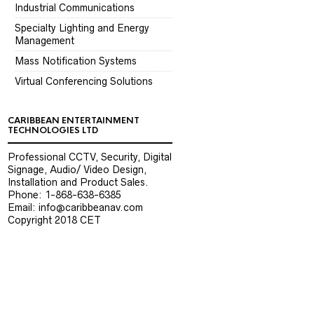
Industrial Communications
Specialty Lighting and Energy
Management
Mass Notification Systems
Virtual Conferencing Solutions
CARIBBEAN ENTERTAINMENT
TECHNOLOGIES LTD
Professional CCTV, Security, Digital
Signage, Audio/ Video Design,
Installation and Product Sales.
Phone: 1-868-638-6385
Email: info@caribbeanav.com
Copyright 2018 CET