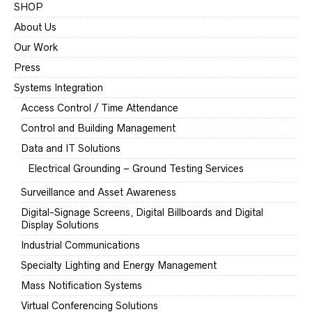
SHOP
About Us
Our Work
Press
Systems Integration
Access Control / Time Attendance
Control and Building Management
Data and IT Solutions
Electrical Grounding – Ground Testing Services
Surveillance and Asset Awareness
Digital-Signage Screens, Digital Billboards and Digital
Display Solutions
Industrial Communications
Specialty Lighting and Energy Management
Mass Notification Systems
Virtual Conferencing Solutions