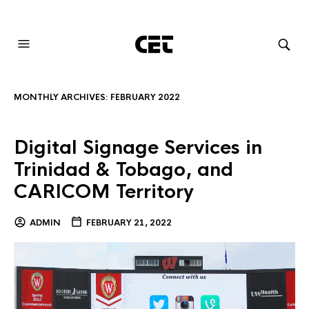
AUDIOVISUAL SYSTEMS INTEGRATION
MONTHLY ARCHIVES:
FEBRUARY 2022
Digital Signage Services in
Trinidad & Tobago, and
CARICOM Territory
ADMIN
FEBRUARY 21, 2022