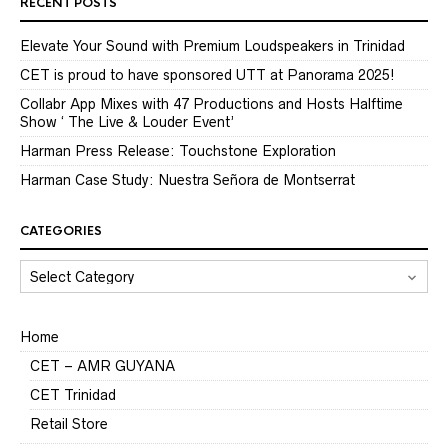
RECENT POSTS
Elevate Your Sound with Premium Loudspeakers in Trinidad
CET is proud to have sponsored UTT at Panorama 2025!
Collabr App Mixes with 47 Productions and Hosts Halftime
Show ‘ The Live & Louder Event’
Harman Press Release: Touchstone Exploration
Harman Case Study: Nuestra Señora de Montserrat
CATEGORIES
CATEGORIES
Home
CET – AMR GUYANA
CET Trinidad
Retail Store