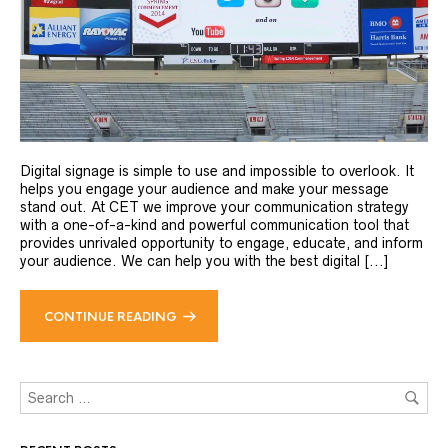
Digital signage is simple to use and impossible to overlook. It
helps you engage your audience and make your message
stand out. At CET we improve your communication strategy
with a one-of-a-kind and powerful communication tool that
provides unrivaled opportunity to engage, educate, and inform
your audience. We can help you with the best digital [...]
CONTINUE READING