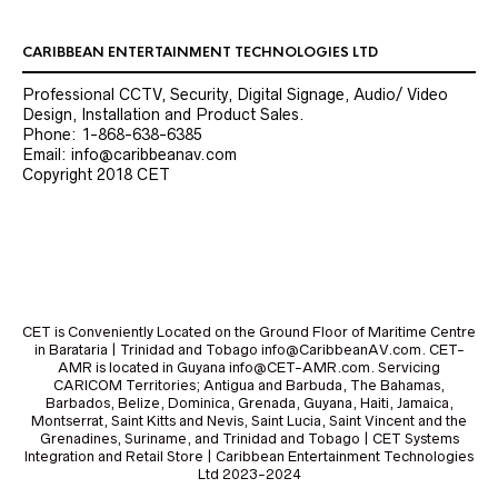
CARIBBEAN ENTERTAINMENT TECHNOLOGIES LTD
Professional CCTV, Security, Digital Signage, Audio/ Video
Design, Installation and Product Sales.
Phone: 1-868-638-6385
Email: info@caribbeanav.com
Copyright 2018 CET
CET is Conveniently Located on the Ground Floor of Maritime Centre
in Barataria | Trinidad and Tobago info@CaribbeanAV.com. CET-
AMR is located in Guyana info@CET-AMR.com. Servicing
CARICOM Territories; Antigua and Barbuda, The Bahamas,
Barbados, Belize, Dominica, Grenada, Guyana, Haiti, Jamaica,
Montserrat, Saint Kitts and Nevis, Saint Lucia, Saint Vincent and the
Grenadines, Suriname, and Trinidad and Tobago | CET Systems
Integration and Retail Store | Caribbean Entertainment Technologies
Ltd 2023-2024