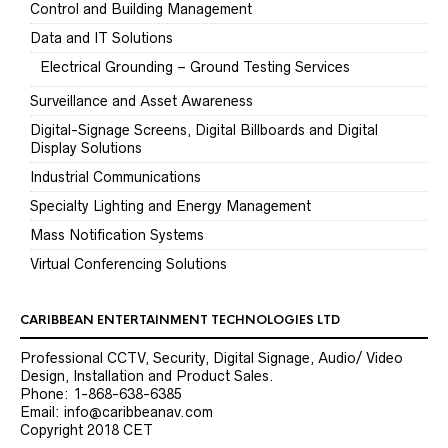
Control and Building Management
Data and IT Solutions
Electrical Grounding – Ground Testing Services
Surveillance and Asset Awareness
Digital-Signage Screens, Digital Billboards and Digital
Display Solutions
Industrial Communications
Specialty Lighting and Energy Management
Mass Notification Systems
Virtual Conferencing Solutions
CARIBBEAN ENTERTAINMENT TECHNOLOGIES LTD
Professional CCTV, Security, Digital Signage, Audio/ Video
Design, Installation and Product Sales.
Phone: 1-868-638-6385
Email: info@caribbeanav.com
Copyright 2018 CET