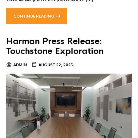
CONTINUE READING
Harman Press Release:
Touchstone Exploration
ADMIN
AUGUST 22, 2025