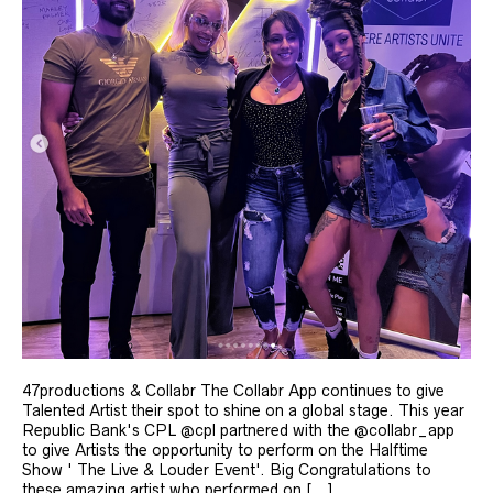
47productions & Collabr The Collabr App continues to give
Talented Artist their spot to shine on a global stage. This year
Republic Bank's CPL @cpl partnered with the @collabr_app
to give Artists the opportunity to perform on the Halftime
Show ' The Live & Louder Event'. Big Congratulations to
these amazing artist who performed on [...]