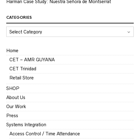
Harman Case Study: Nuestra Señora de Montserrat
CATEGORIES
CATEGORIES
Home
CET – AMR GUYANA
CET Trinidad
Retail Store
SHOP
About Us
Our Work
Press
Systems Integration
Access Control / Time Attendance