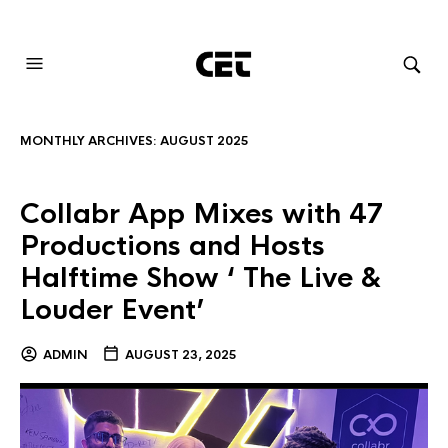
AUDIOVISUAL SYSTEMS INTEGRATION
MONTHLY ARCHIVES:
AUGUST 2025
Collabr App Mixes with 47
Productions and Hosts
Halftime Show ‘ The Live &
Louder Event’
ADMIN
AUGUST 23, 2025