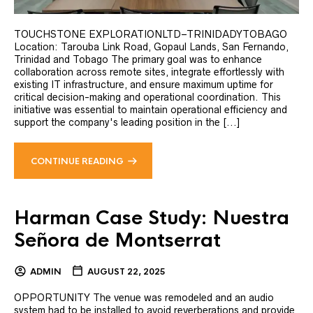
TOUCHSTONE EXPLORATIONLTD–TRINIDADYTOBAGO
Location: Tarouba Link Road, Gopaul Lands, San Fernando,
Trinidad and Tobago The primary goal was to enhance
collaboration across remote sites, integrate effortlessly with
existing IT infrastructure, and ensure maximum uptime for
critical decision-making and operational coordination. This
initiative was essential to maintain operational efficiency and
support the company's leading position in the [...]
CONTINUE READING
Harman Case Study: Nuestra
Señora de Montserrat
ADMIN
AUGUST 22, 2025
OPPORTUNITY The venue was remodeled and an audio
system had to be installed to avoid reverberations and provide