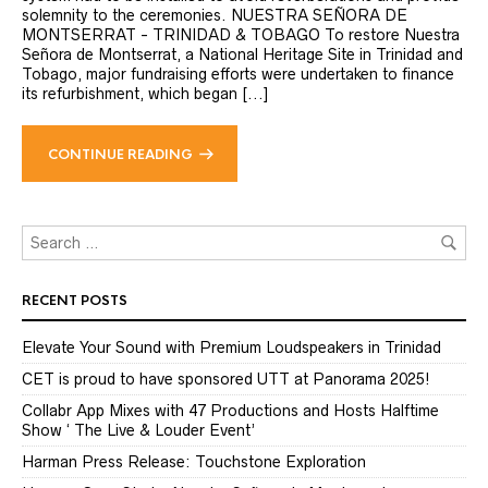
solemnity to the ceremonies. NUESTRA SEÑORA DE
MONTSERRAT - TRINIDAD & TOBAGO To restore Nuestra
Señora de Montserrat, a National Heritage Site in Trinidad and
Tobago, major fundraising efforts were undertaken to finance
its refurbishment, which began [...]
CONTINUE READING
RECENT POSTS
Elevate Your Sound with Premium Loudspeakers in Trinidad
CET is proud to have sponsored UTT at Panorama 2025!
Collabr App Mixes with 47 Productions and Hosts Halftime
Show ‘ The Live & Louder Event’
Harman Press Release: Touchstone Exploration