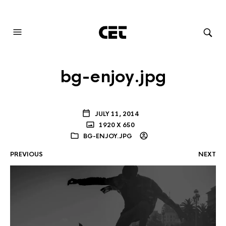
AUDIOVISUAL SYSTEMS INTEGRATION
bg-enjoy.jpg
JULY 11, 2014
1920 X 650
BG-ENJOY.JPG
PREVIOUS
NEXT