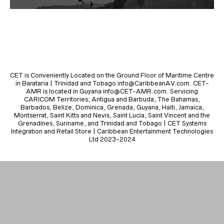
CET is Conveniently Located on the Ground Floor of Maritime Centre
in Barataria | Trinidad and Tobago info@CaribbeanAV.com. CET-
AMR is located in Guyana info@CET-AMR.com. Servicing
CARICOM Territories; Antigua and Barbuda, The Bahamas,
Barbados, Belize, Dominica, Grenada, Guyana, Haiti, Jamaica,
Montserrat, Saint Kitts and Nevis, Saint Lucia, Saint Vincent and the
Grenadines, Suriname, and Trinidad and Tobago | CET Systems
Integration and Retail Store | Caribbean Entertainment Technologies
Ltd 2023-2024