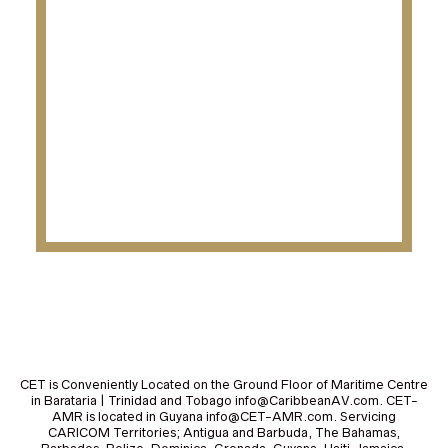
CET is Conveniently Located on the Ground Floor of Maritime Centre
in Barataria | Trinidad and Tobago info@CaribbeanAV.com. CET-
AMR is located in Guyana info@CET-AMR.com. Servicing
CARICOM Territories; Antigua and Barbuda, The Bahamas,