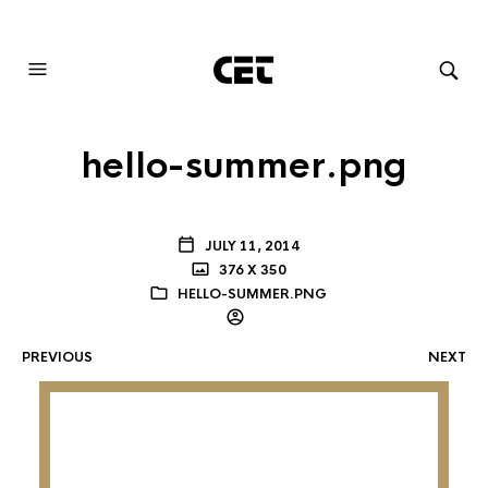
AUDIOVISUAL SYSTEMS INTEGRATION
hello-summer.png
JULY 11, 2014
376 X 350
HELLO-SUMMER.PNG
PREVIOUS
NEXT