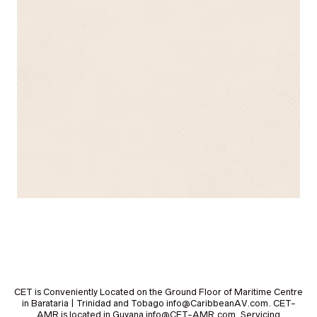
CET is Conveniently Located on the Ground Floor of Maritime Centre
in Barataria | Trinidad and Tobago info@CaribbeanAV.com. CET-
AMR is located in Guyana info@CET-AMR.com. Servicing