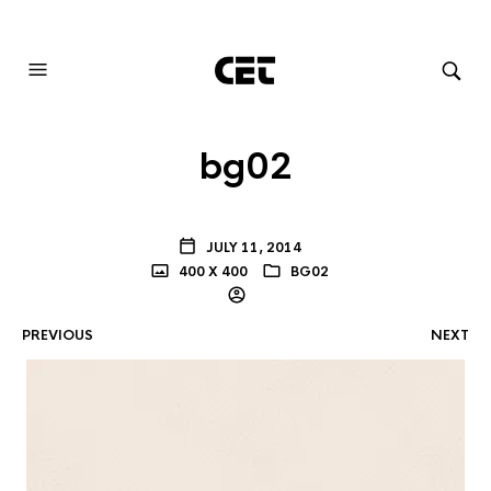
AUDIOVISUAL SYSTEMS INTEGRATION
bg02
JULY 11, 2014
400 X 400
BG02
PREVIOUS
NEXT