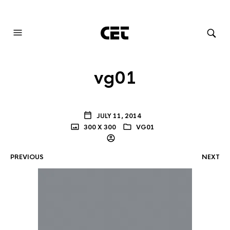
AUDIOVISUAL SYSTEMS INTEGRATION
vg01
JULY 11, 2014
300 X 300
VG01
PREVIOUS
NEXT