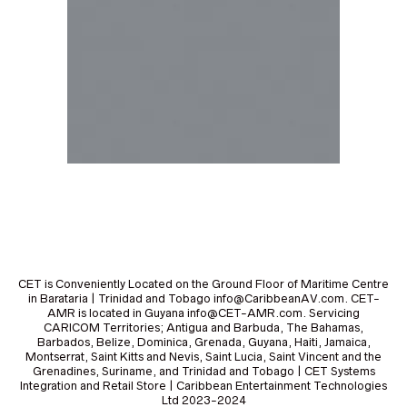
CET is Conveniently Located on the Ground Floor of Maritime Centre
in Barataria | Trinidad and Tobago info@CaribbeanAV.com. CET-
AMR is located in Guyana info@CET-AMR.com. Servicing
CARICOM Territories; Antigua and Barbuda, The Bahamas,
Barbados, Belize, Dominica, Grenada, Guyana, Haiti, Jamaica,
Montserrat, Saint Kitts and Nevis, Saint Lucia, Saint Vincent and the
Grenadines, Suriname, and Trinidad and Tobago | CET Systems
Integration and Retail Store | Caribbean Entertainment Technologies
Ltd 2023-2024