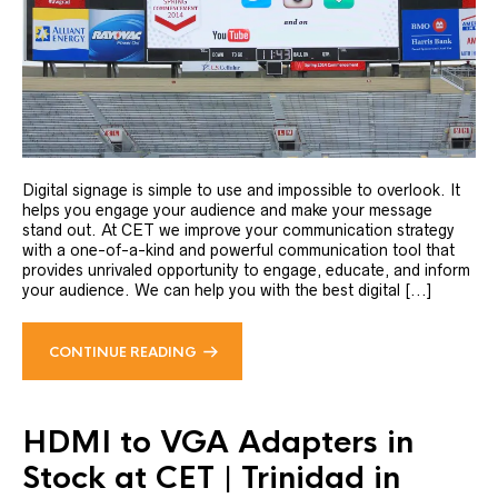
Digital signage is simple to use and impossible to overlook. It
helps you engage your audience and make your message
stand out. At CET we improve your communication strategy
with a one-of-a-kind and powerful communication tool that
provides unrivaled opportunity to engage, educate, and inform
your audience. We can help you with the best digital [...]
CONTINUE READING
HDMI to VGA Adapters in
Stock at CET | Trinidad in