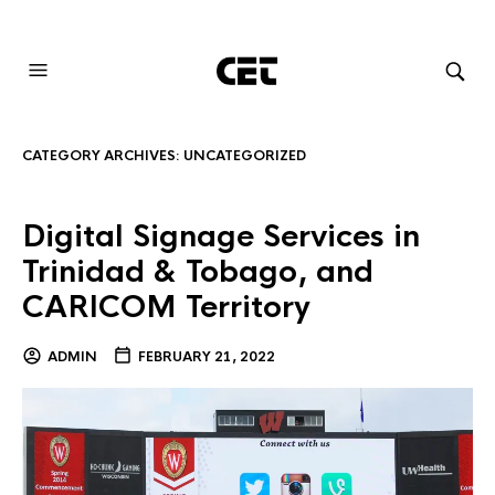
AUDIOVISUAL SYSTEMS INTEGRATION
CATEGORY ARCHIVES:
UNCATEGORIZED
Digital Signage Services in
Trinidad & Tobago, and
CARICOM Territory
ADMIN
FEBRUARY 21, 2022