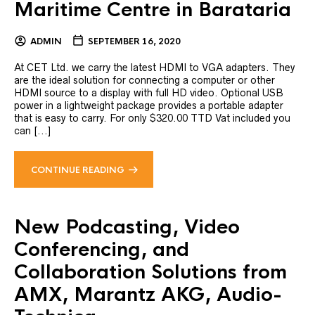
Maritime Centre in Barataria
ADMIN
SEPTEMBER 16, 2020
At CET Ltd. we carry the latest HDMI to VGA adapters. They
are the ideal solution for connecting a computer or other
HDMI source to a display with full HD video. Optional USB
power in a lightweight package provides a portable adapter
that is easy to carry. For only $320.00 TTD Vat included you
can [...]
CONTINUE READING
New Podcasting, Video
Conferencing, and
Collaboration Solutions from
AMX, Marantz AKG, Audio-