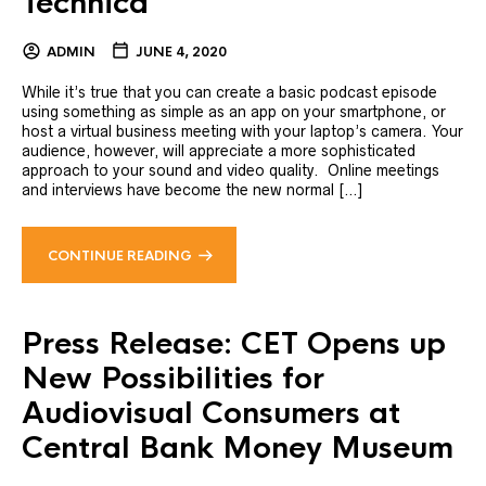
Technica
ADMIN
JUNE 4, 2020
While it’s true that you can create a basic podcast episode
using something as simple as an app on your smartphone, or
host a virtual business meeting with your laptop’s camera. Your
audience, however, will appreciate a more sophisticated
approach to your sound and video quality. Online meetings
and interviews have become the new normal […]
CONTINUE READING
Press Release: CET Opens up
New Possibilities for
Audiovisual Consumers at
Central Bank Money Museum