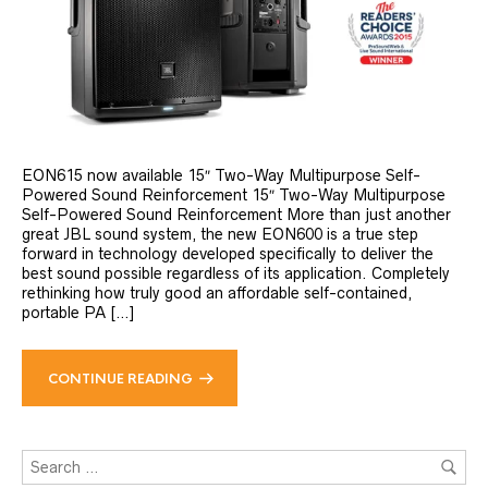
EON615 now available 15″ Two-Way Multipurpose Self-
Powered Sound Reinforcement 15″ Two-Way Multipurpose
Self-Powered Sound Reinforcement More than just another
great JBL sound system, the new EON600 is a true step
forward in technology developed specifically to deliver the
best sound possible regardless of its application. Completely
rethinking how truly good an affordable self-contained,
portable PA […]
CONTINUE READING