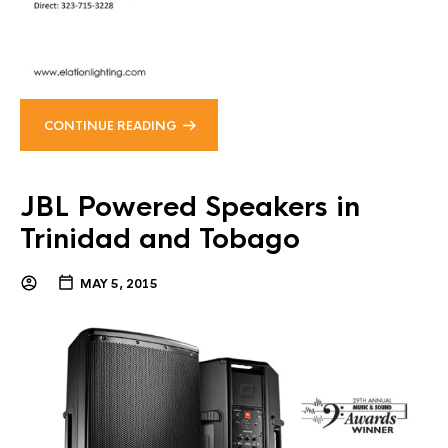
CONTINUE READING
JBL Powered Speakers in
Trinidad and Tobago
MAY 5, 2015