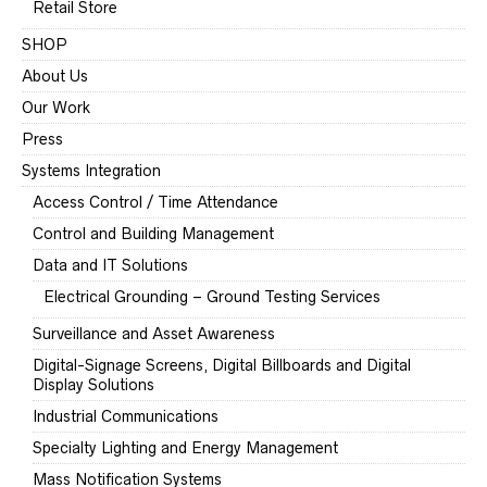
Retail Store
SHOP
About Us
Our Work
Press
Systems Integration
Access Control / Time Attendance
Control and Building Management
Data and IT Solutions
Electrical Grounding – Ground Testing Services
Surveillance and Asset Awareness
Digital-Signage Screens, Digital Billboards and Digital
Display Solutions
Industrial Communications
Specialty Lighting and Energy Management
Mass Notification Systems