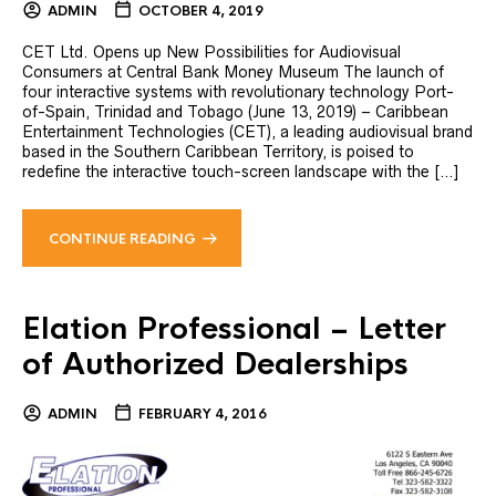
ADMIN
OCTOBER 4, 2019
CET Ltd. Opens up New Possibilities for Audiovisual
Consumers at Central Bank Money Museum The launch of
four interactive systems with revolutionary technology Port-
of-Spain, Trinidad and Tobago (June 13, 2019) – Caribbean
Entertainment Technologies (CET), a leading audiovisual brand
based in the Southern Caribbean Territory, is poised to
redefine the interactive touch-screen landscape with the […]
CONTINUE READING
Elation Professional – Letter
of Authorized Dealerships
ADMIN
FEBRUARY 4, 2016