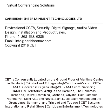
Virtual Conferencing Solutions
CARIBBEAN ENTERTAINMENT TECHNOLOGIES LTD
Professional CCTV, Security, Digital Signage, Audio/ Video
Design, Installation and Product Sales.
Phone: 1-868-638-6385
Email: info@caribbeanav.com
Copyright 2018 CET
CET is Conveniently Located on the Ground Floor of Maritime Centre
in Barataria | Trinidad and Tobago info@CaribbeanAV.com. CET-
AMR is located in Guyana info@CET-AMR.com. Servicing
CARICOM Territories; Antigua and Barbuda, The Bahamas,
Barbados, Belize, Dominica, Grenada, Guyana, Haiti, Jamaica,
Montserrat, Saint Kitts and Nevis, Saint Lucia, Saint Vincent and the
Grenadines, Suriname, and Trinidad and Tobago | CET Systems
Integration and Retail Store | Caribbean Entertainment Technologies