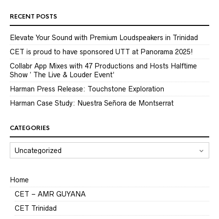
RECENT POSTS
Elevate Your Sound with Premium Loudspeakers in Trinidad
CET is proud to have sponsored UTT at Panorama 2025!
Collabr App Mixes with 47 Productions and Hosts Halftime
Show ‘ The Live & Louder Event’
Harman Press Release: Touchstone Exploration
Harman Case Study: Nuestra Señora de Montserrat
CATEGORIES
CATEGORIES
Home
CET – AMR GUYANA
CET Trinidad