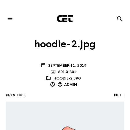
AUDIOVISUAL SYSTEMS INTEGRATION
hoodie-2.jpg
SEPTEMBER 11, 2019
801 X 801
HOODIE-2.JPG
ADMIN
PREVIOUS
NEXT