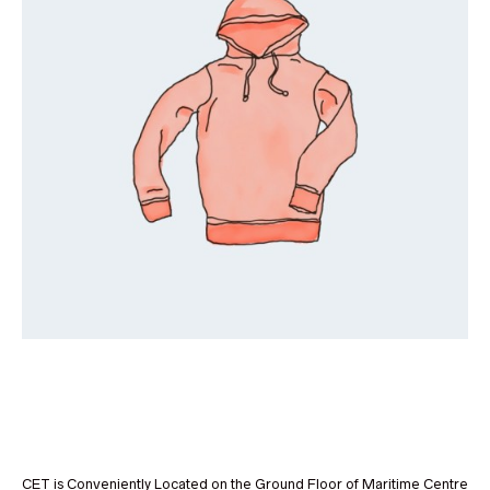
CET is Conveniently Located on the Ground Floor of Maritime Centre