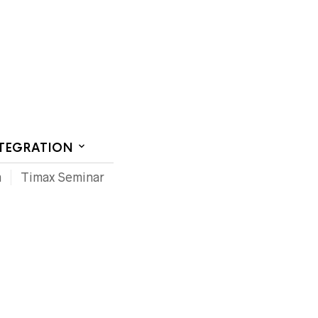
CT US
NTEGRATION
m
Timax Seminar