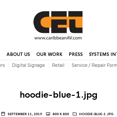
HOME
CONTA
P
ABOUT US
OUR WORK
PRESS
SYSTEMS I
ers
Digital Signage
Retail
Service / Repair For
hoodie-blue-1.jpg
SEPTEMBER 11, 2019
800 X 800
HOODIE-BLUE-1.JPG