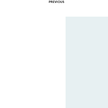
PREVIOUS