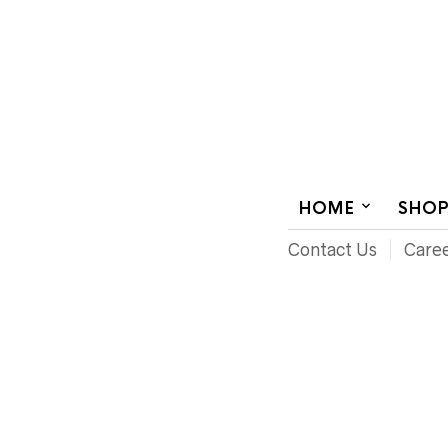
AUDIOVISUAL SYSTEMS INTEGRATION
HOME
SHO
Contact Us
Care