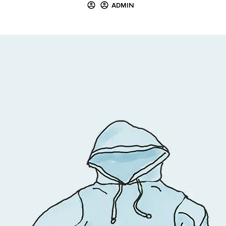
ADMIN