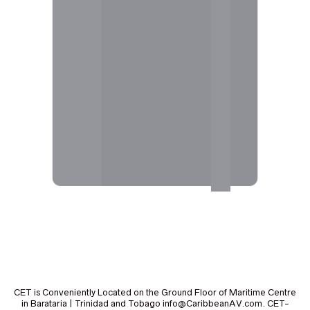
CET is Conveniently Located on the Ground Floor of Maritime Centre
in Barataria | Trinidad and Tobago info@CaribbeanAV.com. CET-