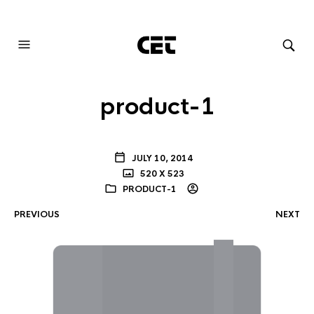
AUDIOVISUAL SYSTEMS INTEGRATION
product-1
JULY 10, 2014
520 X 523
PRODUCT-1
PREVIOUS
NEXT