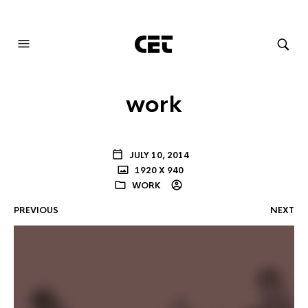
AUDIOVISUAL SYSTEMS INTEGRATION
work
JULY 10, 2014
1920 X 940
WORK
PREVIOUS
NEXT