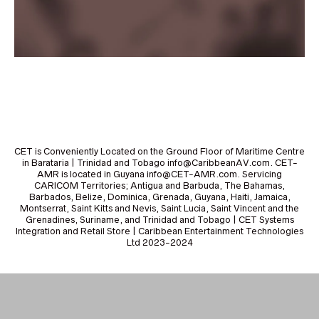
CET is Conveniently Located on the Ground Floor of Maritime Centre
in Barataria | Trinidad and Tobago info@CaribbeanAV.com. CET-
AMR is located in Guyana info@CET-AMR.com. Servicing
CARICOM Territories; Antigua and Barbuda, The Bahamas,
Barbados, Belize, Dominica, Grenada, Guyana, Haiti, Jamaica,
Montserrat, Saint Kitts and Nevis, Saint Lucia, Saint Vincent and the
Grenadines, Suriname, and Trinidad and Tobago | CET Systems
Integration and Retail Store | Caribbean Entertainment Technologies
Ltd 2023-2024