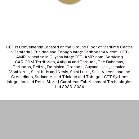
CET is Conveniently Located on the Ground Floor of Maritime Centre
in Barataria | Trinidad and Tobago info@CaribbeanAV.com. CET-
AMR is located in Guyana info@CET-AMR.com. Servicing
CARICOM Territories; Antigua and Barbuda, The Bahamas,
Barbados, Belize, Dominica, Grenada, Guyana, Haiti, Jamaica,
Montserrat, Saint Kitts and Nevis, Saint Lucia, Saint Vincent and the
Grenadines, Suriname, and Trinidad and Tobago | CET Systems
Integration and Retail Store | Caribbean Entertainment Technologies
Ltd 2023-2024