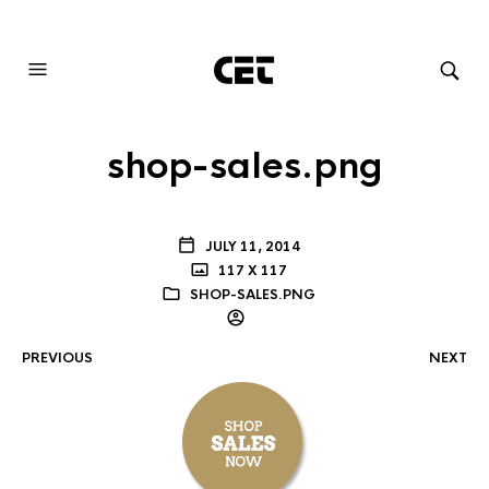
AUDIOVISUAL SYSTEMS INTEGRATION
shop-sales.png
JULY 11, 2014
117 X 117
SHOP-SALES.PNG
PREVIOUS
NEXT