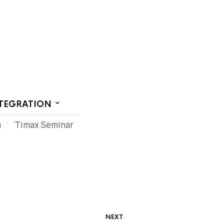
CT US
NTEGRATION
m
Timax Seminar
NEXT