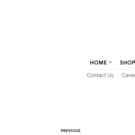
AUDIOVISUAL SYSTEMS INTEGRATION
HOME
SHO
Contact Us
Care
PREVIOUS