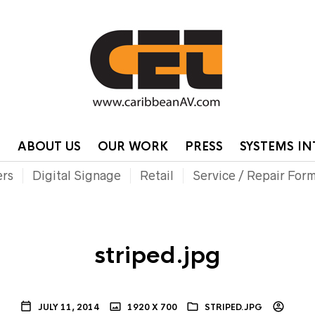
HOME
CONTA
P
ABOUT US
OUR WORK
PRESS
SYSTEMS I
ers
Digital Signage
Retail
Service / Repair For
striped.jpg
JULY 11, 2014
1920 X 700
STRIPED.JPG