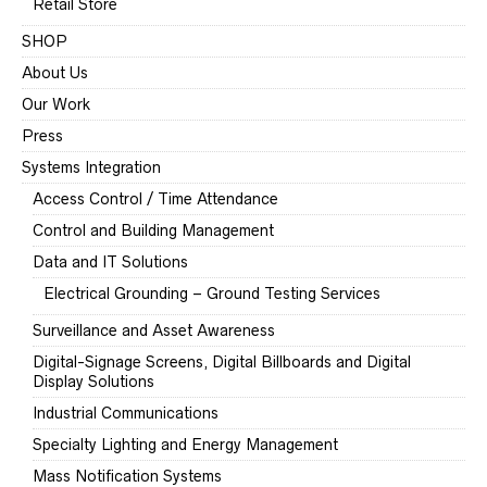
Retail Store
SHOP
About Us
Our Work
Press
Systems Integration
Access Control / Time Attendance
Control and Building Management
Data and IT Solutions
Electrical Grounding – Ground Testing Services
Surveillance and Asset Awareness
Digital-Signage Screens, Digital Billboards and Digital
Display Solutions
Industrial Communications
Specialty Lighting and Energy Management
Mass Notification Systems