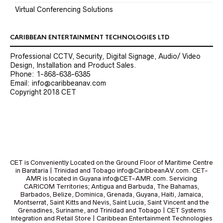
Virtual Conferencing Solutions
CARIBBEAN ENTERTAINMENT TECHNOLOGIES LTD
Professional CCTV, Security, Digital Signage, Audio/ Video
Design, Installation and Product Sales.
Phone: 1-868-638-6385
Email: info@caribbeanav.com
Copyright 2018 CET
CET is Conveniently Located on the Ground Floor of Maritime Centre
in Barataria | Trinidad and Tobago info@CaribbeanAV.com. CET-
AMR is located in Guyana info@CET-AMR.com. Servicing
CARICOM Territories; Antigua and Barbuda, The Bahamas,
Barbados, Belize, Dominica, Grenada, Guyana, Haiti, Jamaica,
Montserrat, Saint Kitts and Nevis, Saint Lucia, Saint Vincent and the
Grenadines, Suriname, and Trinidad and Tobago | CET Systems
Integration and Retail Store | Caribbean Entertainment Technologies