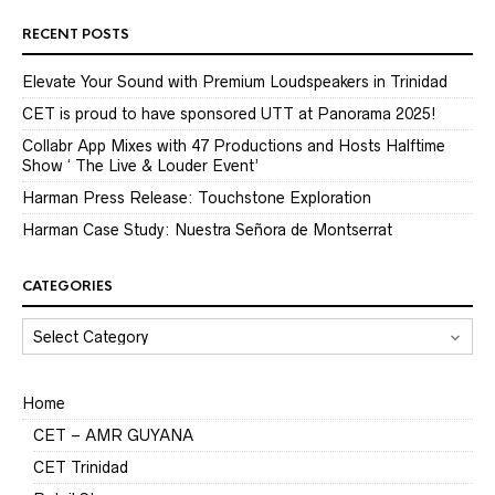
RECENT POSTS
Elevate Your Sound with Premium Loudspeakers in Trinidad
CET is proud to have sponsored UTT at Panorama 2025!
Collabr App Mixes with 47 Productions and Hosts Halftime
Show ‘ The Live & Louder Event’
Harman Press Release: Touchstone Exploration
Harman Case Study: Nuestra Señora de Montserrat
CATEGORIES
CATEGORIES
Home
CET – AMR GUYANA
CET Trinidad