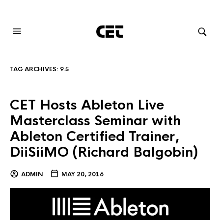
AUDIOVISUAL SYSTEMS INTEGRATION
TAG ARCHIVES:
9.5
CET Hosts Ableton Live
Masterclass Seminar with
Ableton Certified Trainer,
DiiSiiMO (Richard Balgobin)
ADMIN
MAY 20, 2016