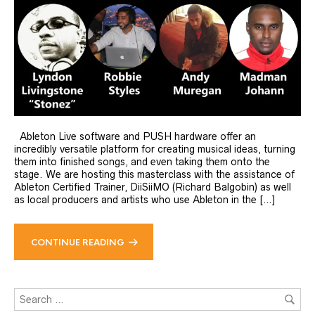
Ableton Live software and PUSH hardware offer an
incredibly versatile platform for creating musical ideas, turning
them into finished songs, and even taking them onto the
stage. We are hosting this masterclass with the assistance of
Ableton Certified Trainer, DiiSiiMO (Richard Balgobin) as well
as local producers and artists who use Ableton in the […]
CONTINUE READING