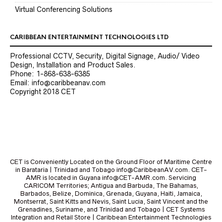
Virtual Conferencing Solutions
CARIBBEAN ENTERTAINMENT TECHNOLOGIES LTD
Professional CCTV, Security, Digital Signage, Audio/ Video
Design, Installation and Product Sales.
Phone: 1-868-638-6385
Email: info@caribbeanav.com
Copyright 2018 CET
CET is Conveniently Located on the Ground Floor of Maritime Centre
in Barataria | Trinidad and Tobago info@CaribbeanAV.com. CET-
AMR is located in Guyana info@CET-AMR.com. Servicing
CARICOM Territories; Antigua and Barbuda, The Bahamas,
Barbados, Belize, Dominica, Grenada, Guyana, Haiti, Jamaica,
Montserrat, Saint Kitts and Nevis, Saint Lucia, Saint Vincent and the
Grenadines, Suriname, and Trinidad and Tobago | CET Systems
Integration and Retail Store | Caribbean Entertainment Technologies