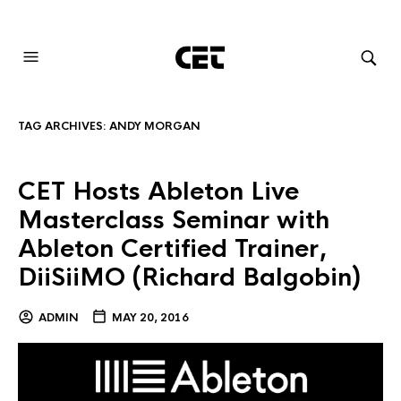
AUDIOVISUAL SYSTEMS INTEGRATION
TAG ARCHIVES:
ANDY MORGAN
CET Hosts Ableton Live
Masterclass Seminar with
Ableton Certified Trainer,
DiiSiiMO (Richard Balgobin)
ADMIN
MAY 20, 2016