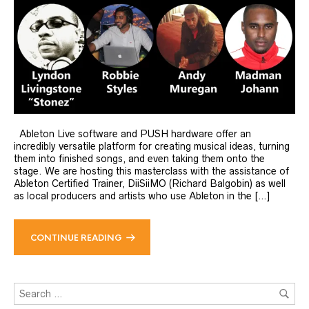
Ableton Live software and PUSH hardware offer an
incredibly versatile platform for creating musical ideas, turning
them into finished songs, and even taking them onto the
stage. We are hosting this masterclass with the assistance of
Ableton Certified Trainer, DiiSiiMO (Richard Balgobin) as well
as local producers and artists who use Ableton in the […]
CONTINUE READING