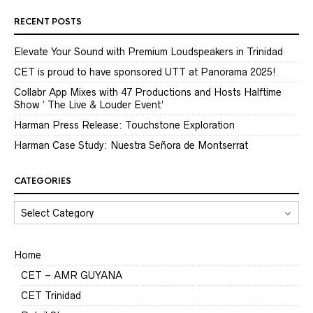
RECENT POSTS
Elevate Your Sound with Premium Loudspeakers in Trinidad
CET is proud to have sponsored UTT at Panorama 2025!
Collabr App Mixes with 47 Productions and Hosts Halftime
Show ‘ The Live & Louder Event’
Harman Press Release: Touchstone Exploration
Harman Case Study: Nuestra Señora de Montserrat
CATEGORIES
CATEGORIES
Home
CET – AMR GUYANA
CET Trinidad