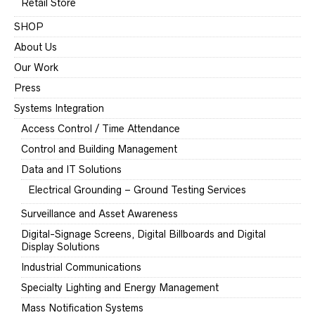
Retail Store
SHOP
About Us
Our Work
Press
Systems Integration
Access Control / Time Attendance
Control and Building Management
Data and IT Solutions
Electrical Grounding – Ground Testing Services
Surveillance and Asset Awareness
Digital-Signage Screens, Digital Billboards and Digital
Display Solutions
Industrial Communications
Specialty Lighting and Energy Management
Mass Notification Systems