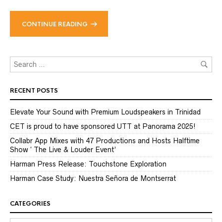
CONTINUE READING
RECENT POSTS
Elevate Your Sound with Premium Loudspeakers in Trinidad
CET is proud to have sponsored UTT at Panorama 2025!
Collabr App Mixes with 47 Productions and Hosts Halftime
Show ‘ The Live & Louder Event’
Harman Press Release: Touchstone Exploration
Harman Case Study: Nuestra Señora de Montserrat
CATEGORIES