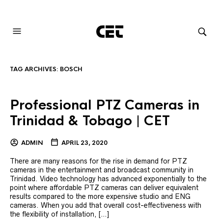
AUDIOVISUAL SYSTEMS INTEGRATION
TAG ARCHIVES:
BOSCH
Professional PTZ Cameras in
Trinidad & Tobago | CET
ADMIN
APRIL 23, 2020
There are many reasons for the rise in demand for PTZ
cameras in the entertainment and broadcast community in
Trinidad. Video technology has advanced exponentially to the
point where affordable PTZ cameras can deliver equivalent
results compared to the more expensive studio and ENG
cameras. When you add that overall cost-effectiveness with
the flexibility of installation, […]