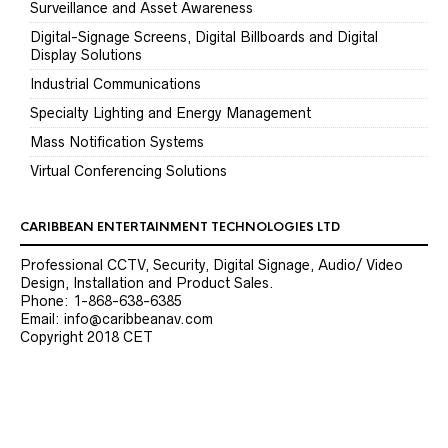
Surveillance and Asset Awareness
Digital-Signage Screens, Digital Billboards and Digital
Display Solutions
Industrial Communications
Specialty Lighting and Energy Management
Mass Notification Systems
Virtual Conferencing Solutions
CARIBBEAN ENTERTAINMENT TECHNOLOGIES LTD
Professional CCTV, Security, Digital Signage, Audio/ Video
Design, Installation and Product Sales.
Phone: 1-868-638-6385
Email: info@caribbeanav.com
Copyright 2018 CET