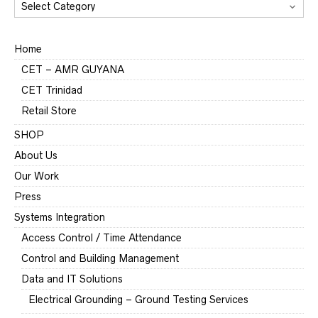
CATEGORIES
Home
CET – AMR GUYANA
CET Trinidad
Retail Store
SHOP
About Us
Our Work
Press
Systems Integration
Access Control / Time Attendance
Control and Building Management
Data and IT Solutions
Electrical Grounding – Ground Testing Services