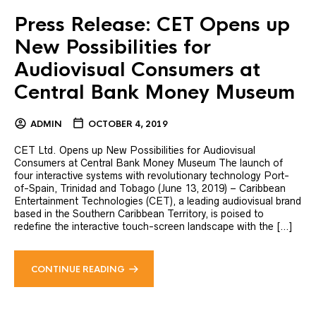
Press Release: CET Opens up
New Possibilities for
Audiovisual Consumers at
Central Bank Money Museum
ADMIN
OCTOBER 4, 2019
CET Ltd. Opens up New Possibilities for Audiovisual
Consumers at Central Bank Money Museum The launch of
four interactive systems with revolutionary technology Port-
of-Spain, Trinidad and Tobago (June 13, 2019) – Caribbean
Entertainment Technologies (CET), a leading audiovisual brand
based in the Southern Caribbean Territory, is poised to
redefine the interactive touch-screen landscape with the […]
CONTINUE READING