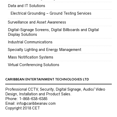
Data and IT Solutions
Electrical Grounding – Ground Testing Services
Surveillance and Asset Awareness
Digital-Signage Screens, Digital Billboards and Digital
Display Solutions
Industrial Communications
Specialty Lighting and Energy Management
Mass Notification Systems
Virtual Conferencing Solutions
CARIBBEAN ENTERTAINMENT TECHNOLOGIES LTD
Professional CCTV, Security, Digital Signage, Audio/ Video
Design, Installation and Product Sales.
Phone: 1-868-638-6385
Email: info@caribbeanav.com
Copyright 2018 CET