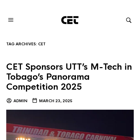
AUDIOVISUAL SYSTEMS INTEGRATION
TAG ARCHIVES:
CET
CET Sponsors UTT’s M-Tech in
Tobago’s Panorama
Competition 2025
ADMIN
MARCH 23, 2025