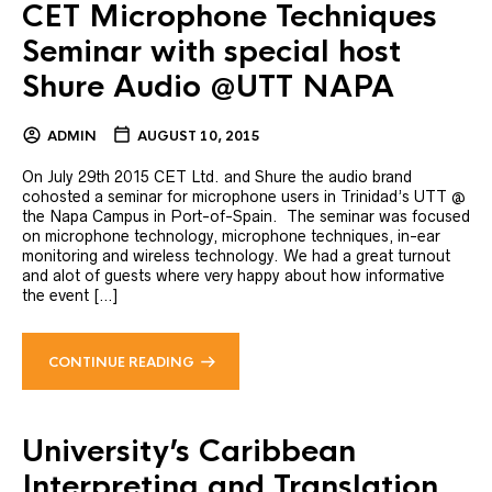
CET Microphone Techniques
Seminar with special host
Shure Audio @UTT NAPA
ADMIN
AUGUST 10, 2015
On July 29th 2015 CET Ltd. and Shure the audio brand
cohosted a seminar for microphone users in Trinidad’s UTT @
the Napa Campus in Port-of-Spain. The seminar was focused
on microphone technology, microphone techniques, in-ear
monitoring and wireless technology. We had a great turnout
and alot of guests where very happy about how informative
the event […]
CONTINUE READING
University’s Caribbean
Interpreting and Translation