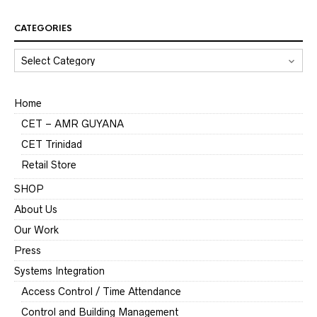
CATEGORIES
CATEGORIES
Home
CET – AMR GUYANA
CET Trinidad
Retail Store
SHOP
About Us
Our Work
Press
Systems Integration
Access Control / Time Attendance
Control and Building Management