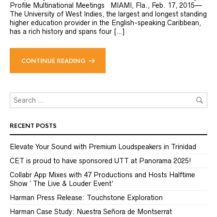
Profile Multinational Meetings MIAMI, Fla., Feb. 17, 2015—
The University of West Indies, the largest and longest standing
higher education provider in the English-speaking Caribbean,
has a rich history and spans four […]
CONTINUE READING
RECENT POSTS
Elevate Your Sound with Premium Loudspeakers in Trinidad
CET is proud to have sponsored UTT at Panorama 2025!
Collabr App Mixes with 47 Productions and Hosts Halftime
Show ‘ The Live & Louder Event’
Harman Press Release: Touchstone Exploration
Harman Case Study: Nuestra Señora de Montserrat