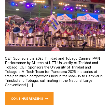
CET Sponsors the 2025 Trinidad and Tobago Carnival PAN
Performance by M-tech of UTT University of Trinidad and
Tobago. CET Sponsors the University of Trinidad and
Tobago's M-Tech Team for Panorama 2025 in a series of
steelpan music competitions held in the lead-up to Carnival in
Trinidad and Tobago, culminating in the National Large
Conventional [...]
CONTINUE READING