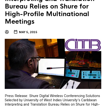
Bureau Relies on Shure for
High-Profile Multinational
Meetings
MAY 5, 2015
Press Release: Shure Digital Wireless Conferencing Solutions
Selected by University of West Indies University’s Caribbean
Interpreting and Translation Bureau Relies on Shure for High-