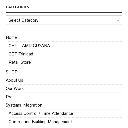
CATEGORIES
CATEGORIES
Home
CET – AMR GUYANA
CET Trinidad
Retail Store
SHOP
About Us
Our Work
Press
Systems Integration
Access Control / Time Attendance
Control and Building Management