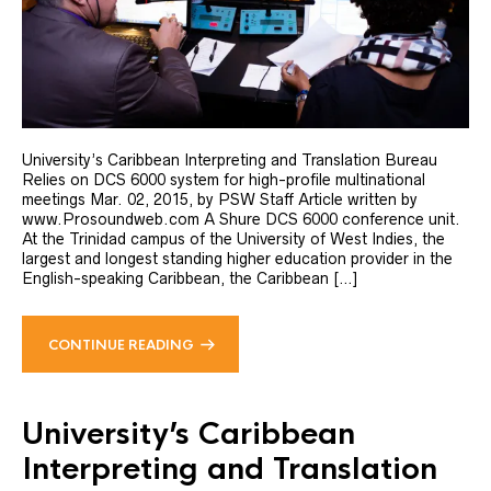
University’s Caribbean Interpreting and Translation Bureau
Relies on DCS 6000 system for high-profile multinational
meetings Mar. 02, 2015, by PSW Staff Article written by
www.Prosoundweb.com A Shure DCS 6000 conference unit.
At the Trinidad campus of the University of West Indies, the
largest and longest standing higher education provider in the
English-speaking Caribbean, the Caribbean […]
CONTINUE READING
University’s Caribbean
Interpreting and Translation