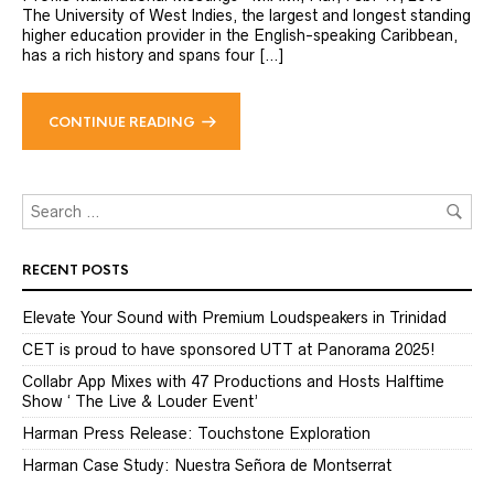
The University of West Indies, the largest and longest standing
higher education provider in the English-speaking Caribbean,
has a rich history and spans four […]
CONTINUE READING
RECENT POSTS
Elevate Your Sound with Premium Loudspeakers in Trinidad
CET is proud to have sponsored UTT at Panorama 2025!
Collabr App Mixes with 47 Productions and Hosts Halftime
Show ‘ The Live & Louder Event’
Harman Press Release: Touchstone Exploration
Harman Case Study: Nuestra Señora de Montserrat