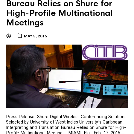
Bureau Relies on Shure for
High-Profile Multinational
Meetings
MAY 5, 2015
Press Release: Shure Digital Wireless Conferencing Solutions
Selected by University of West Indies University’s Caribbean
Interpreting and Translation Bureau Relies on Shure for High-
Profile Multinational Meetings MIAMI, Fla., Feb. 17, 2015—