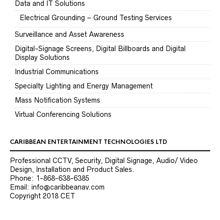
Data and IT Solutions
Electrical Grounding – Ground Testing Services
Surveillance and Asset Awareness
Digital-Signage Screens, Digital Billboards and Digital
Display Solutions
Industrial Communications
Specialty Lighting and Energy Management
Mass Notification Systems
Virtual Conferencing Solutions
CARIBBEAN ENTERTAINMENT TECHNOLOGIES LTD
Professional CCTV, Security, Digital Signage, Audio/ Video
Design, Installation and Product Sales.
Phone: 1-868-638-6385
Email: info@caribbeanav.com
Copyright 2018 CET