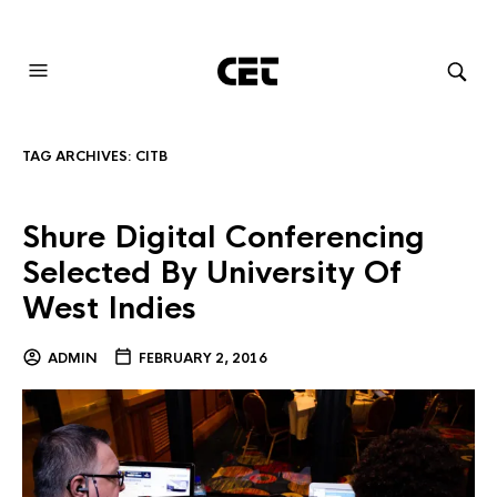
AUDIOVISUAL SYSTEMS INTEGRATION
TAG ARCHIVES:
CITB
Shure Digital Conferencing
Selected By University Of
West Indies
ADMIN
FEBRUARY 2, 2016