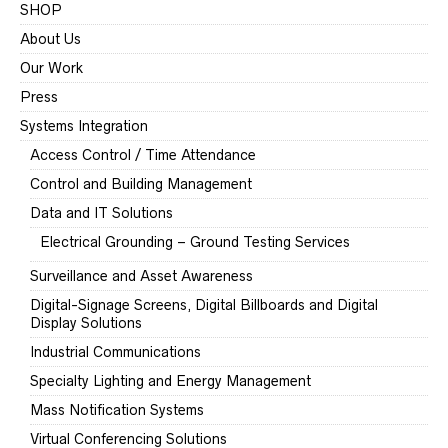
SHOP
About Us
Our Work
Press
Systems Integration
Access Control / Time Attendance
Control and Building Management
Data and IT Solutions
Electrical Grounding – Ground Testing Services
Surveillance and Asset Awareness
Digital-Signage Screens, Digital Billboards and Digital
Display Solutions
Industrial Communications
Specialty Lighting and Energy Management
Mass Notification Systems
Virtual Conferencing Solutions