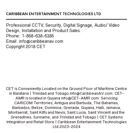
CARIBBEAN ENTERTAINMENT TECHNOLOGIES LTD
Professional CCTV, Security, Digital Signage, Audio/ Video
Design, Installation and Product Sales.
Phone: 1-868-638-6385
Email: info@caribbeanav.com
Copyright 2018 CET
CET is Conveniently Located on the Ground Floor of Maritime Centre
in Barataria | Trinidad and Tobago info@CaribbeanAV.com. CET-
AMR is located in Guyana info@CET-AMR.com. Servicing
CARICOM Territories; Antigua and Barbuda, The Bahamas,
Barbados, Belize, Dominica, Grenada, Guyana, Haiti, Jamaica,
Montserrat, Saint Kitts and Nevis, Saint Lucia, Saint Vincent and the
Grenadines, Suriname, and Trinidad and Tobago | CET Systems
Integration and Retail Store | Caribbean Entertainment Technologies
Ltd 2023-2024