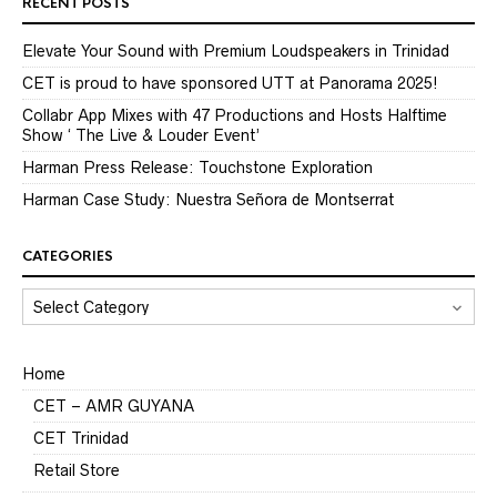
RECENT POSTS
Elevate Your Sound with Premium Loudspeakers in Trinidad
CET is proud to have sponsored UTT at Panorama 2025!
Collabr App Mixes with 47 Productions and Hosts Halftime
Show ‘ The Live & Louder Event’
Harman Press Release: Touchstone Exploration
Harman Case Study: Nuestra Señora de Montserrat
CATEGORIES
CATEGORIES
Home
CET – AMR GUYANA
CET Trinidad
Retail Store