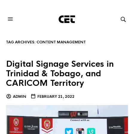
AUDIOVISUAL SYSTEMS INTEGRATION
TAG ARCHIVES:
CONTENT MANAGEMENT
Digital Signage Services in
Trinidad & Tobago, and
CARICOM Territory
ADMIN
FEBRUARY 21, 2022