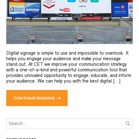
Digital signage is simple to use and impossible to overlook. It
helps you engage your audience and make your message
stand out. At CET we improve your communication strategy
with a one-of-a-kind and powerful communication tool that
provides unrivaled opportunity to engage, educate, and inform
your audience. We can help you with the best digital [...]
CONTINUE READING