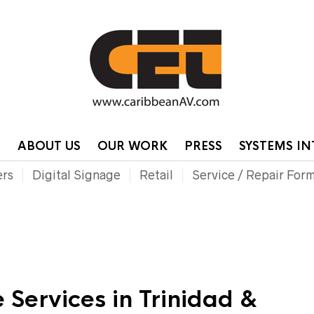
HOME
CONTA
P
ABOUT US
OUR WORK
PRESS
SYSTEMS I
ers
Digital Signage
Retail
Service / Repair For
 Services in Trinidad &