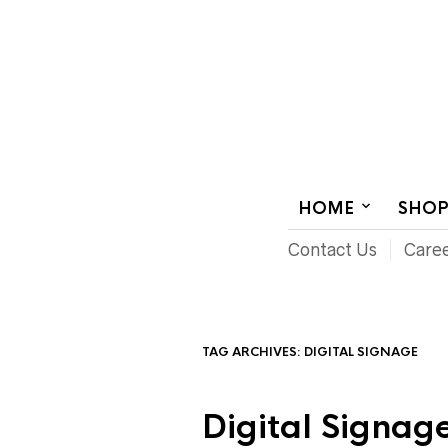
AUDIOVISUAL SYSTEMS INTEGRATION
HOME
SHO
Contact Us
Care
TAG ARCHIVES:
DIGITAL SIGNAGE
Digital Signage