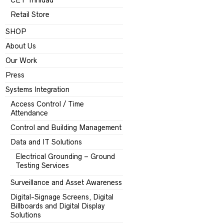
CET Trinidad
Retail Store
SHOP
About Us
Our Work
Press
Systems Integration
Access Control / Time
Attendance
Control and Building Management
Data and IT Solutions
Electrical Grounding – Ground
Testing Services
Surveillance and Asset Awareness
Digital-Signage Screens, Digital
Billboards and Digital Display
Solutions