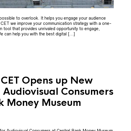
mpossible to overlook. It helps you engage your audience
 CET we improve your communication strategy with a one-
 tool that provides unrivaled opportunity to engage,
can help you with the best digital [...]
: CET Opens up New
or Audiovisual Consumers
nk Money Museum
 for Audiovisual Consumers at Central Bank Money Museum