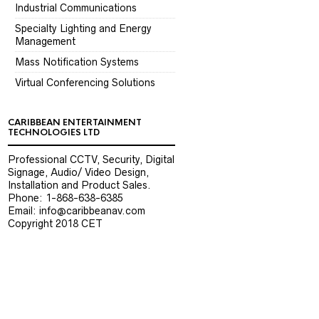
Industrial Communications
Specialty Lighting and Energy
Management
Mass Notification Systems
Virtual Conferencing Solutions
CARIBBEAN ENTERTAINMENT
TECHNOLOGIES LTD
Professional CCTV, Security, Digital
Signage, Audio/ Video Design,
Installation and Product Sales.
Phone: 1-868-638-6385
Email: info@caribbeanav.com
Copyright 2018 CET