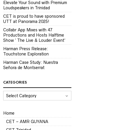
Elevate Your Sound with Premium
Loudspeakers in Trinidad
CET is proud to have sponsored
UTT at Panorama 2025!
Collabr App Mixes with 47
Productions and Hosts Halftime
Show ‘ The Live & Louder Event’
Harman Press Release:
Touchstone Exploration
Harman Case Study: Nuestra
Señora de Montserrat
CATEGORIES
CATEGORIES
Home
CET – AMR GUYANA