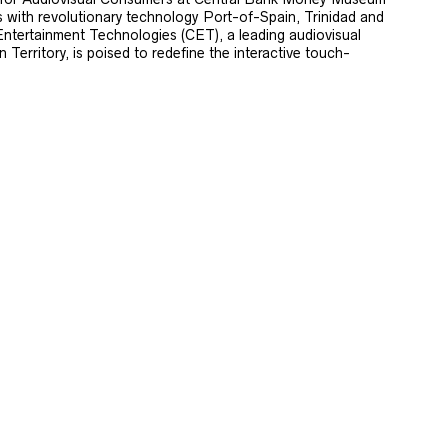
s with revolutionary technology Port-of-Spain, Trinidad and
ntertainment Technologies (CET), a leading audiovisual
Territory, is poised to redefine the interactive touch-