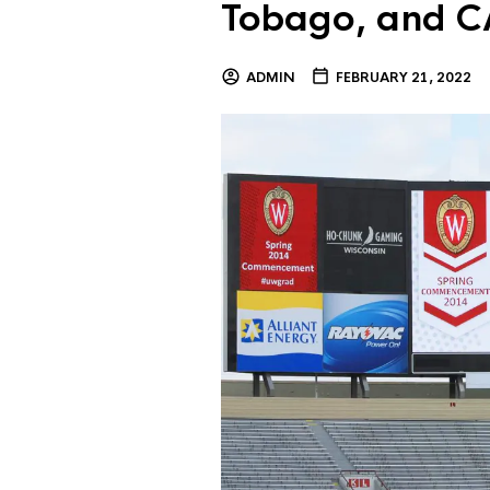
Tobago, and C
ADMIN
FEBRUARY 21, 2022