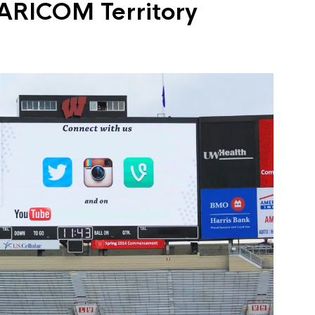
ARICOM Territory