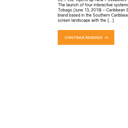
The launch of four interactive system
Tobago (June 13, 2019) – Caribbean E
brand based in the Southern Caribbean 
screen landscape with the […]
CONTINUE READING