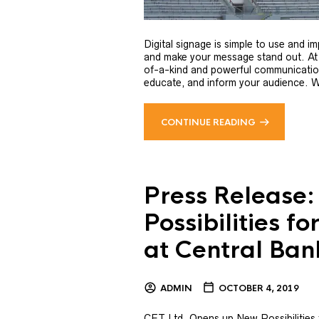
Digital signage is simple to use and i
and make your message stand out. At
of-a-kind and powerful communication
educate, and inform your audience. We 
CONTINUE READING
Press Release
Possibilities f
at Central Ba
ADMIN
OCTOBER 4, 2019
CET Ltd. Opens up New Possibilities