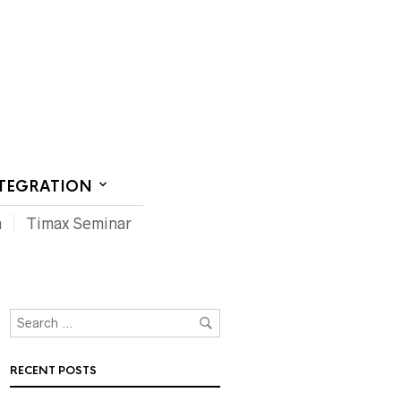
CT US
NTEGRATION
m
Timax Seminar
RECENT POSTS