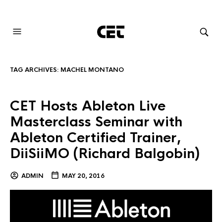
AUDIOVISUAL SYSTEMS INTEGRATION
TAG ARCHIVES:
MACHEL MONTANO
CET Hosts Ableton Live
Masterclass Seminar with
Ableton Certified Trainer,
DiiSiiMO (Richard Balgobin)
ADMIN
MAY 20, 2016