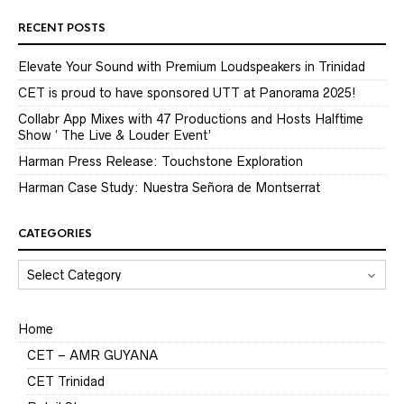
RECENT POSTS
Elevate Your Sound with Premium Loudspeakers in Trinidad
CET is proud to have sponsored UTT at Panorama 2025!
Collabr App Mixes with 47 Productions and Hosts Halftime
Show ‘ The Live & Louder Event’
Harman Press Release: Touchstone Exploration
Harman Case Study: Nuestra Señora de Montserrat
CATEGORIES
CATEGORIES
Home
CET – AMR GUYANA
CET Trinidad