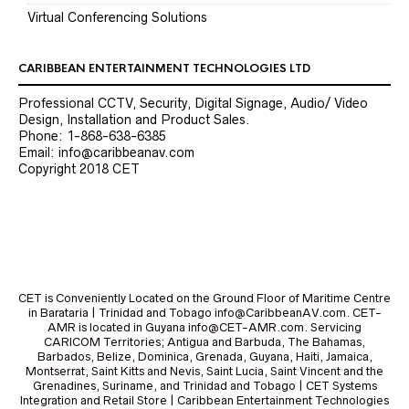
Virtual Conferencing Solutions
CARIBBEAN ENTERTAINMENT TECHNOLOGIES LTD
Professional CCTV, Security, Digital Signage, Audio/ Video
Design, Installation and Product Sales.
Phone: 1-868-638-6385
Email: info@caribbeanav.com
Copyright 2018 CET
CET is Conveniently Located on the Ground Floor of Maritime Centre
in Barataria | Trinidad and Tobago info@CaribbeanAV.com. CET-
AMR is located in Guyana info@CET-AMR.com. Servicing
CARICOM Territories; Antigua and Barbuda, The Bahamas,
Barbados, Belize, Dominica, Grenada, Guyana, Haiti, Jamaica,
Montserrat, Saint Kitts and Nevis, Saint Lucia, Saint Vincent and the
Grenadines, Suriname, and Trinidad and Tobago | CET Systems
Integration and Retail Store | Caribbean Entertainment Technologies