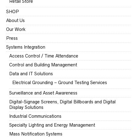
Retail Store
SHOP
About Us
Our Work
Press
Systems Integration
Access Control / Time Attendance
Control and Building Management
Data and IT Solutions
Electrical Grounding – Ground Testing Services
Surveillance and Asset Awareness
Digital-Signage Screens, Digital Billboards and Digital
Display Solutions
Industrial Communications
Specialty Lighting and Energy Management
Mass Notification Systems