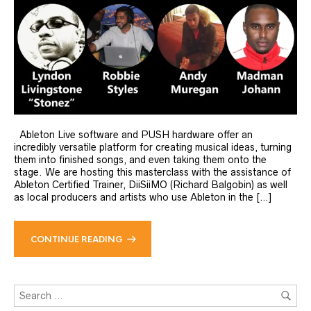
Ableton Live software and PUSH hardware offer an
incredibly versatile platform for creating musical ideas, turning
them into finished songs, and even taking them onto the
stage. We are hosting this masterclass with the assistance of
Ableton Certified Trainer, DiiSiiMO (Richard Balgobin) as well
as local producers and artists who use Ableton in the […]
CONTINUE READING