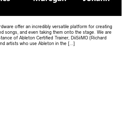
re offer an incredibly versatile platform for creating
shed songs, and even taking them onto the stage. We are
stance of Ableton Certified Trainer, DiiSiiMO (Richard
nd artists who use Ableton in the […]