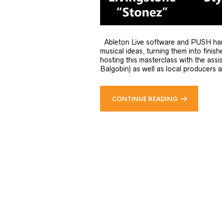
Ableton Live software and PUSH hardwa
musical ideas, turning them into fini
hosting this masterclass with the assi
Balgobin) as well as local producers a
CONTINUE READING