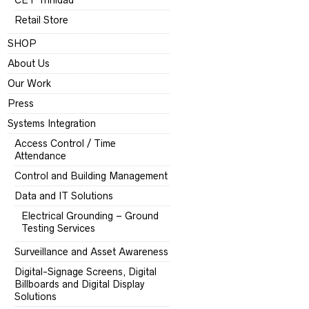
CET Trinidad
Retail Store
SHOP
About Us
Our Work
Press
Systems Integration
Access Control / Time
Attendance
Control and Building Management
Data and IT Solutions
Electrical Grounding – Ground
Testing Services
Surveillance and Asset Awareness
Digital-Signage Screens, Digital
Billboards and Digital Display
Solutions