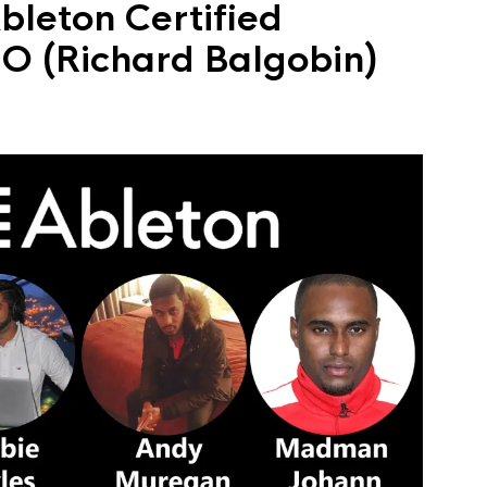
bleton Certified
iMO (Richard Balgobin)