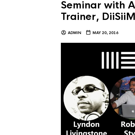
Seminar with A
Trainer, DiiSi
ADMIN
MAY 20, 2016