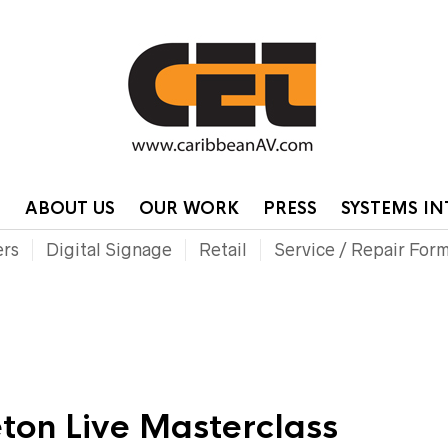
HOME
CONTA
P
ABOUT US
OUR WORK
PRESS
SYSTEMS I
ers
Digital Signage
Retail
Service / Repair For
ton Live Masterclass