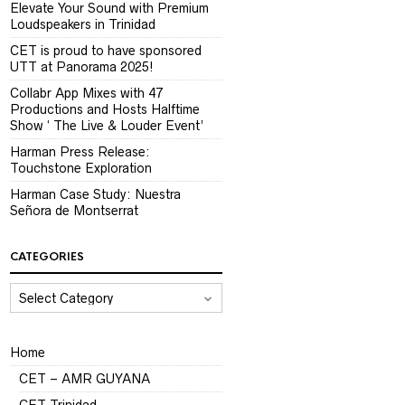
Elevate Your Sound with Premium
Loudspeakers in Trinidad
CET is proud to have sponsored
UTT at Panorama 2025!
Collabr App Mixes with 47
Productions and Hosts Halftime
Show ‘ The Live & Louder Event’
Harman Press Release:
Touchstone Exploration
Harman Case Study: Nuestra
Señora de Montserrat
CATEGORIES
CATEGORIES
Home
CET – AMR GUYANA