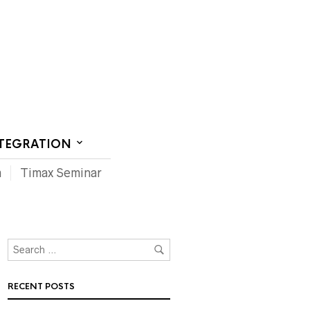
CT US
NTEGRATION
m
Timax Seminar
RECENT POSTS