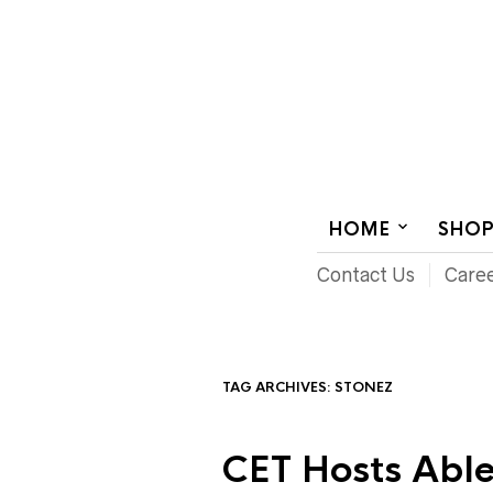
AUDIOVISUAL SYSTEMS INTEGRATION
HOME
SHO
Contact Us
Care
TAG ARCHIVES:
STONEZ
CET Hosts Able