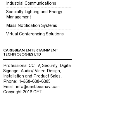
Industrial Communications
Specialty Lighting and Energy
Management
Mass Notification Systems
Virtual Conferencing Solutions
CARIBBEAN ENTERTAINMENT
TECHNOLOGIES LTD
Professional CCTV, Security, Digital
Signage, Audio/ Video Design,
Installation and Product Sales.
Phone: 1-868-638-6385
Email: info@caribbeanav.com
Copyright 2018 CET