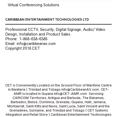
Virtual Conferencing Solutions
CARIBBEAN ENTERTAINMENT TECHNOLOGIES LTD
Professional CCTV, Security, Digital Signage, Audio/ Video
Design, Installation and Product Sales.
Phone: 1-868-638-6385
Email: info@caribbeanav.com
Copyright 2018 CET
CET is Conveniently Located on the Ground Floor of Maritime Centre
in Barataria | Trinidad and Tobago info@CaribbeanAV.com. CET-
AMR is located in Guyana info@CET-AMR.com. Servicing
CARICOM Territories; Antigua and Barbuda, The Bahamas,
Barbados, Belize, Dominica, Grenada, Guyana, Haiti, Jamaica,
Montserrat, Saint Kitts and Nevis, Saint Lucia, Saint Vincent and the
Grenadines, Suriname, and Trinidad and Tobago | CET Systems
Integration and Retail Store | Caribbean Entertainment Technologies