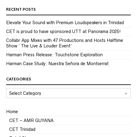
RECENT POSTS
Elevate Your Sound with Premium Loudspeakers in Trinidad
CET is proud to have sponsored UTT at Panorama 2025!
Collabr App Mixes with 47 Productions and Hosts Halftime
Show ‘ The Live & Louder Event’
Harman Press Release: Touchstone Exploration
Harman Case Study: Nuestra Señora de Montserrat
CATEGORIES
CATEGORIES
Home
CET – AMR GUYANA
CET Trinidad