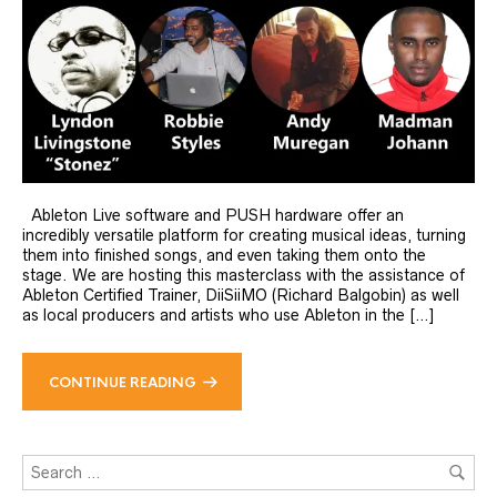
Ableton Live software and PUSH hardware offer an
incredibly versatile platform for creating musical ideas, turning
them into finished songs, and even taking them onto the
stage. We are hosting this masterclass with the assistance of
Ableton Certified Trainer, DiiSiiMO (Richard Balgobin) as well
as local producers and artists who use Ableton in the […]
CONTINUE READING