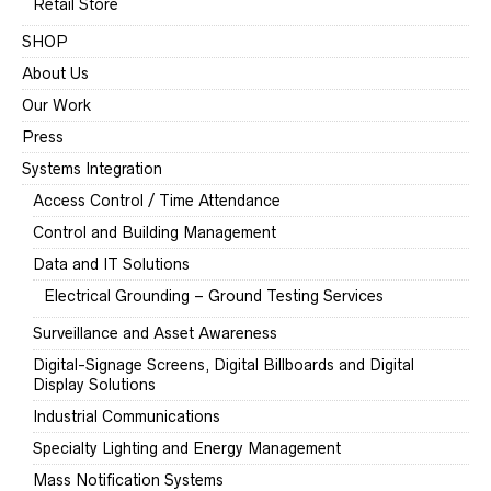
Retail Store
SHOP
About Us
Our Work
Press
Systems Integration
Access Control / Time Attendance
Control and Building Management
Data and IT Solutions
Electrical Grounding – Ground Testing Services
Surveillance and Asset Awareness
Digital-Signage Screens, Digital Billboards and Digital
Display Solutions
Industrial Communications
Specialty Lighting and Energy Management
Mass Notification Systems