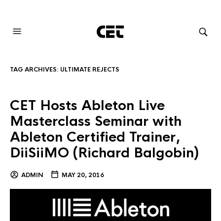
AUDIOVISUAL SYSTEMS INTEGRATION
TAG ARCHIVES:
ULTIMATE REJECTS
CET Hosts Ableton Live
Masterclass Seminar with
Ableton Certified Trainer,
DiiSiiMO (Richard Balgobin)
ADMIN
MAY 20, 2016