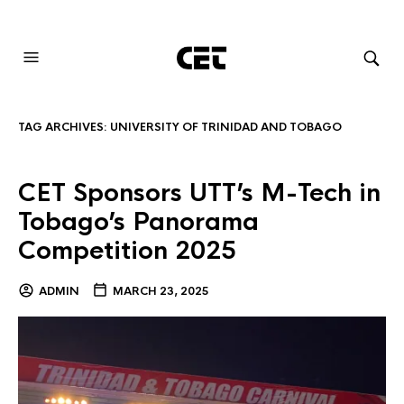
AUDIOVISUAL SYSTEMS INTEGRATION
TAG ARCHIVES:
UNIVERSITY OF TRINIDAD AND TOBAGO
CET Sponsors UTT’s M-Tech in
Tobago’s Panorama
Competition 2025
ADMIN
MARCH 23, 2025