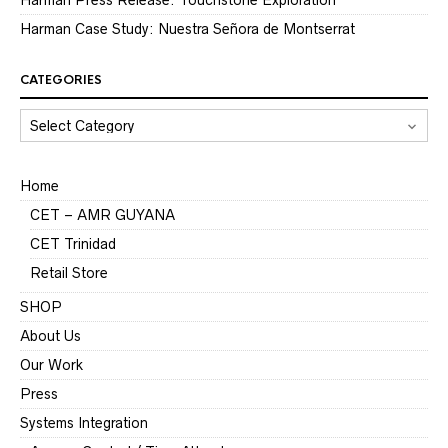
Harman Case Study: Nuestra Señora de Montserrat
CATEGORIES
CATEGORIES
Home
CET – AMR GUYANA
CET Trinidad
Retail Store
SHOP
About Us
Our Work
Press
Systems Integration