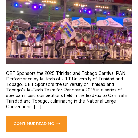
CET Sponsors the 2025 Trinidad and Tobago Carnival PAN
Performance by M-tech of UTT University of Trinidad and
Tobago. CET Sponsors the University of Trinidad and
Tobago's M-Tech Team for Panorama 2025 in a series of
steelpan music competitions held in the lead-up to Carnival in
Trinidad and Tobago, culminating in the National Large
Conventional [...]
CONTINUE READING