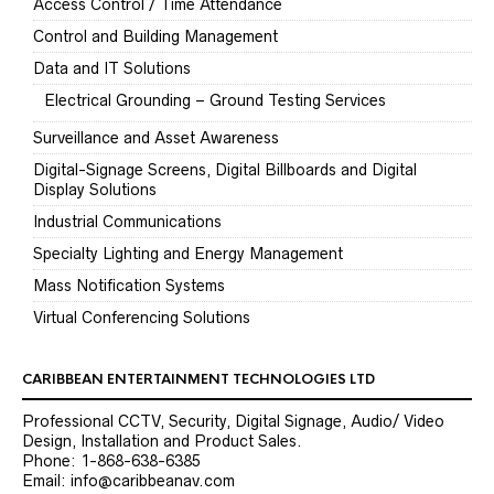
Access Control / Time Attendance
Control and Building Management
Data and IT Solutions
Electrical Grounding – Ground Testing Services
Surveillance and Asset Awareness
Digital-Signage Screens, Digital Billboards and Digital
Display Solutions
Industrial Communications
Specialty Lighting and Energy Management
Mass Notification Systems
Virtual Conferencing Solutions
CARIBBEAN ENTERTAINMENT TECHNOLOGIES LTD
Professional CCTV, Security, Digital Signage, Audio/ Video
Design, Installation and Product Sales.
Phone: 1-868-638-6385
Email: info@caribbeanav.com