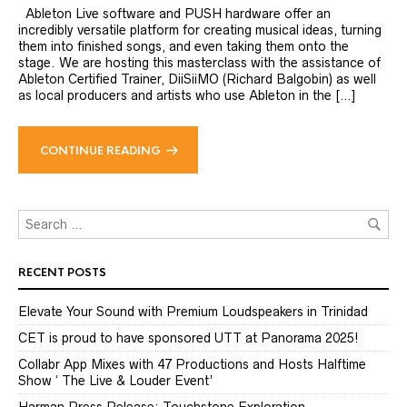
Ableton Live software and PUSH hardware offer an
incredibly versatile platform for creating musical ideas, turning
them into finished songs, and even taking them onto the
stage. We are hosting this masterclass with the assistance of
Ableton Certified Trainer, DiiSiiMO (Richard Balgobin) as well
as local producers and artists who use Ableton in the […]
CONTINUE READING
RECENT POSTS
Elevate Your Sound with Premium Loudspeakers in Trinidad
CET is proud to have sponsored UTT at Panorama 2025!
Collabr App Mixes with 47 Productions and Hosts Halftime
Show ‘ The Live & Louder Event’
Harman Press Release: Touchstone Exploration