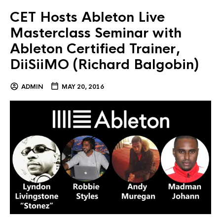
CET Hosts Ableton Live
Masterclass Seminar with
Ableton Certified Trainer,
DiiSiiMO (Richard Balgobin)
ADMIN
MAY 20, 2016